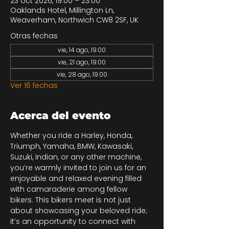
23 oct 2026, 19:00 – 23:00
Oaklands Hotel, Millington Ln,
Weaverham, Northwich CW8 2SF, UK
Otras fechas
vie, 14 ago, 19:00
vie, 21 ago, 19:00
vie, 28 ago, 19:00
Ver 16 fechas
Acerca del evento
Whether you ride a Harley, Honda, 
Triumph, Yamaha, BMW, Kawasaki, 
Suzuki, Indian, or any other machine, 
you’re warmly invited to join us for an 
enjoyable and relaxed evening filled 
with camaraderie among fellow 
bikers. This bikers meet is not just 
about showcasing your beloved ride; 
it’s an opportunity to connect with 