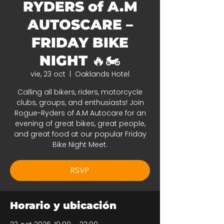
RYDERS of A.M
AUTOSCARE –
FRIDAY BIKE
NIGHT 🔥🏍️
vie, 23 oct
  |  
Oaklands Hotel
Calling all bikers, riders, motorcycle
clubs, groups, and enthusiasts! Join
Rogue-Ryders of A.M Autocare for an
evening of great bikes, great people,
and great food at our popular Friday
Bike Night Meet.
RSVP
Horario y ubicación