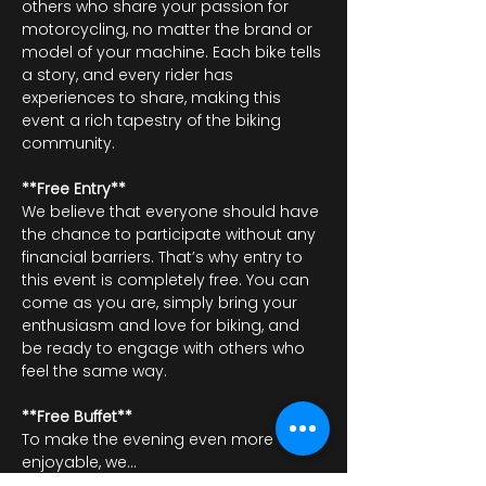
others who share your passion for 
motorcycling, no matter the brand or 
model of your machine. Each bike tells 
a story, and every rider has 
experiences to share, making this 
event a rich tapestry of the biking 
community.
**Free Entry**
We believe that everyone should have 
the chance to participate without any 
financial barriers. That’s why entry to 
this event is completely free. You can 
come as you are, simply bring your 
enthusiasm and love for biking, and 
be ready to engage with others who 
feel the same way.
**Free Buffet**
To make the evening even more 
enjoyable, we…