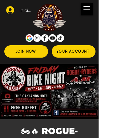
Iniciar sesión
JOIN NOW
YOUR ACCOUNT
🏍️🔥 ROGUE-