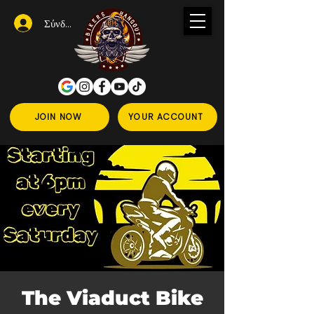
Σύνδεση
JOIN NOW
YOUR ACCOUNT
The Viaduct Bike