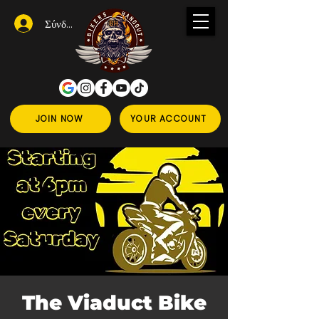
Σύνδεση
JOIN NOW
YOUR ACCOUNT
The Viaduct Bike