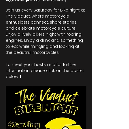
Join us every Saturday for Bike Night at 
The Viaduct, where motorcycle 
enthusiasts connect, share stories, 
and celebrate motorcycle culture. 
Enjoy a lively bikers night with roaring 
engines. Enjoy a drink and something 
to eat while mingling and looking at 
the beautiful motorcycles.
To meet your hosts and for further 
information please click on the poster 
below ⬇️