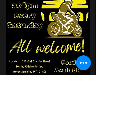
Κοινή χρήση αυτής της
εκδήλωσης