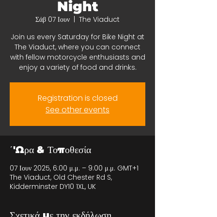
Night
Σάβ 07 Ιουν
  |  
The Viaduct
Join us every Saturday for Bike Night at
The Viaduct, where you can connect
with fellow motorcycle enthusiasts and
enjoy a variety of food and drinks.
Registration is closed
See other events
΄'Ωρα & Τοποθεσία
07 Ιουν 2025, 6:00 μ.μ. – 9:00 μ.μ. GMT+1
The Viaduct, Old Chester Rd S,
Kidderminster DY10 1XL, UK
Σχετικά με την εκδήλωση