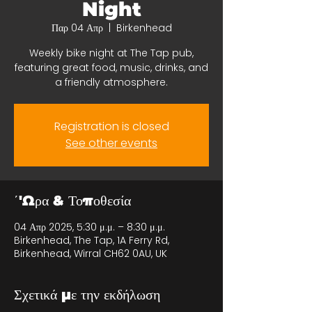
Night
Παρ 04 Απρ
  |  
Birkenhead
Weekly bike night at The Tap pub,
featuring great food, music, drinks, and
a friendly atmosphere.
Registration is closed
See other events
΄'Ωρα & Τοποθεσία
04 Απρ 2025, 5:30 μ.μ. – 8:30 μ.μ.
Birkenhead, The Tap, 1A Ferry Rd,
Birkenhead, Wirral CH62 0AU, UK
Σχετικά με την εκδήλωση