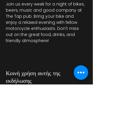
Join us every week for a night of bikes, 
beers, music and good company at 
The Tap pub. Bring your bike and 
enjoy a relaxed evening with fellow 
motorcycle enthusiasts. Don't miss 
out on the great food, drinks, and 
friendly atmosphere!
Κοινή χρήση αυτής της
εκδήλωσης