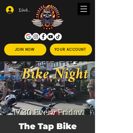
Σύνδεση
JOIN NOW
YOUR ACCOUNT
The Tap Bike