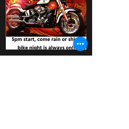
Κοινή χρήση αυτής της
εκδήλωσης