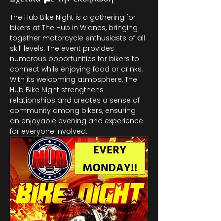
The Hub Bike Night is a gathering for 
bikers at The Hub in Widnes, bringing 
together motorcycle enthusiasts of all 
skill levels. The event provides 
numerous opportunities for bikers to 
connect while enjoying food or drinks. 
With its welcoming atmosphere, The 
Hub Bike Night strengthens 
relationships and creates a sense of 
community among bikers, ensuring 
an enjoyable evening and experience 
for everyone involved.