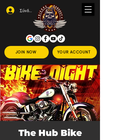
Σύνδεση
JOIN NOW
YOUR ACCOUNT
The Hub Bike