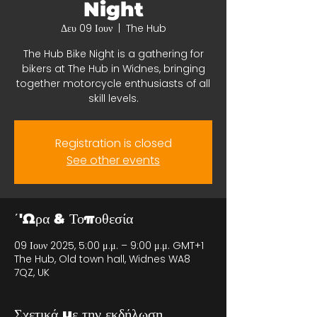
Night
Δευ 09 Ιουν
  |  
The Hub
The Hub Bike Night is a gathering for
bikers at The Hub in Widnes, bringing
together motorcycle enthusiasts of all
skill levels.
Registration is closed
See other events
΄'Ωρα & Τοποθεσία
09 Ιουν 2025, 5:00 μ.μ. – 9:00 μ.μ. GMT+1
The Hub, Old town hall, Widnes WA8
7QZ, UK
Σχετικά με την εκδήλωση