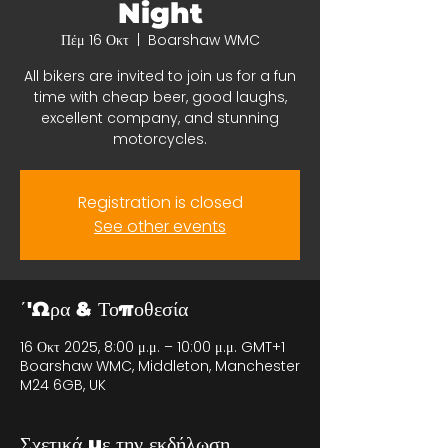
Night
Πέμ 16 Οκτ
  |  
Boarshaw WMC
All bikers are invited to join us for a fun
time with cheap beer, good laughs,
excellent company, and stunning
motorcycles.
Registration is closed
See other events
΄'Ωρα & Τοποθεσία
16 Οκτ 2025, 8:00 μ.μ. – 10:00 μ.μ. GMT+1
Boarshaw WMC, Middleton, Manchester
M24 6GB, UK
Σχετικά με την εκδήλωση