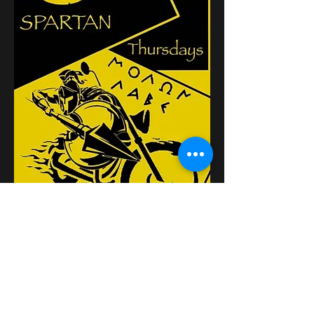
Κοινή χρήση αυτής της
εκδήλωσης