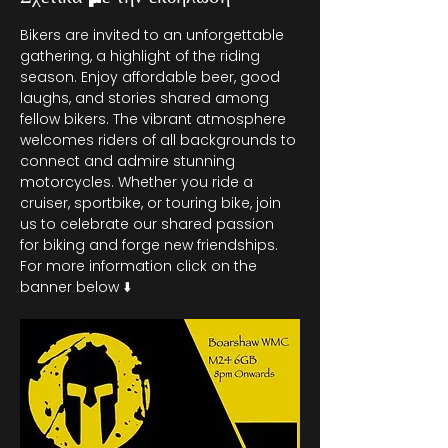
Bikers are invited to an unforgettable 
gathering, a highlight of the riding 
season. Enjoy affordable beer, good 
laughs, and stories shared among 
fellow bikers. The vibrant atmosphere 
welcomes riders of all backgrounds to 
connect and admire stunning 
motorcycles. Whether you ride a 
cruiser, sportbike, or touring bike, join 
us to celebrate our shared passion 
for biking and forge new friendships. 
For more information click on the 
banner below ⬇️