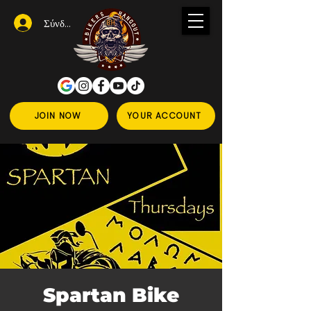
Σύνδεση
JOIN NOW
YOUR ACCOUNT
Spartan Bike