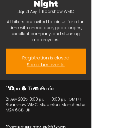
Night
Πέμ 21 Αυγ
  |  
Boarshaw WMC
All bikers are invited to join us for a fun
time with cheap beer, good laughs,
excellent company, and stunning
motorcycles.
Registration is closed
See other events
΄'Ωρα & Τοποθεσία
21 Αυγ 2025, 8:00 μ.μ. – 10:00 μ.μ. GMT+1
Boarshaw WMC, Middleton, Manchester
M24 6GB, UK
Σχετικά με την εκδήλωση