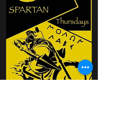
Κοινή χρήση αυτής της
εκδήλωσης