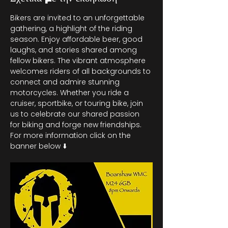
Bikers are invited to an unforgettable 
gathering, a highlight of the riding 
season. Enjoy affordable beer, good 
laughs, and stories shared among 
fellow bikers. The vibrant atmosphere 
welcomes riders of all backgrounds to 
connect and admire stunning 
motorcycles. Whether you ride a 
cruiser, sportbike, or touring bike, join 
us to celebrate our shared passion 
for biking and forge new friendships. 
For more information click on the 
banner below ⬇️