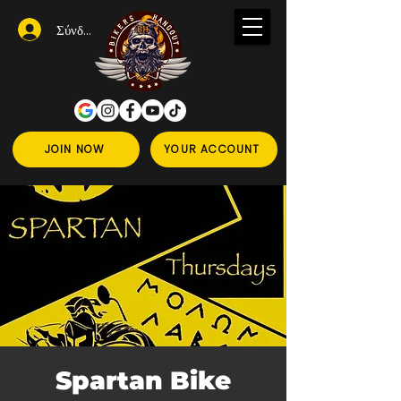
Σύνδεση
JOIN NOW
YOUR ACCOUNT
Spartan Bike