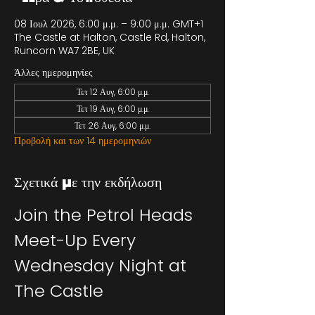
08 Ιουλ 2026, 6:00 μ.μ. – 9:00 μ.μ. GMT+1
The Castle at Halton, Castle Rd, Halton,
Runcorn WA7 2BE, UK
Άλλες ημερομηνίες
Τετ 12 Αυγ, 6:00 μ.μ.
Τετ 19 Αυγ, 6:00 μ.μ.
Τετ 26 Αυγ, 6:00 μ.μ.
Προβολή και των 14 ημερομηνιών
Σχετικά με την εκδήλωση
Join the Petrol Heads 
Meet-Up Every 
Wednesday Night at 
The Castle