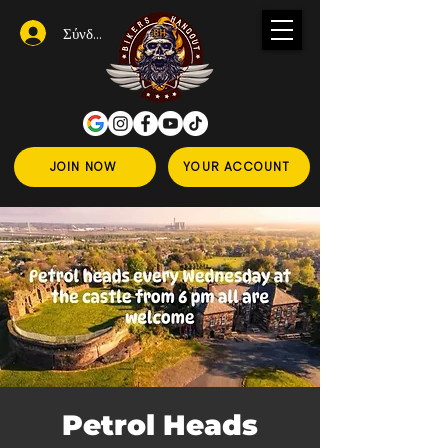
Σύνδεση
JOIN NOW
YOUR ACCOUNT
Petrol Heads