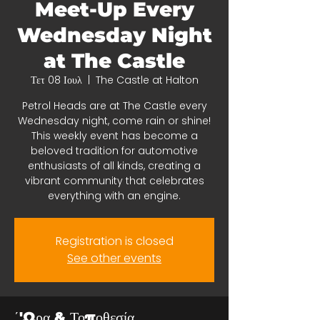
Meet-Up Every
Wednesday Night
at The Castle
Τετ 08 Ιουλ
  |  
The Castle at Halton
Petrol Heads are at The Castle every
Wednesday night, come rain or shine!
This weekly event has become a
beloved tradition for automotive
enthusiasts of all kinds, creating a
vibrant community that celebrates
everything with an engine.
Registration is closed
See other events
΄'Ωρα & Τοποθεσία