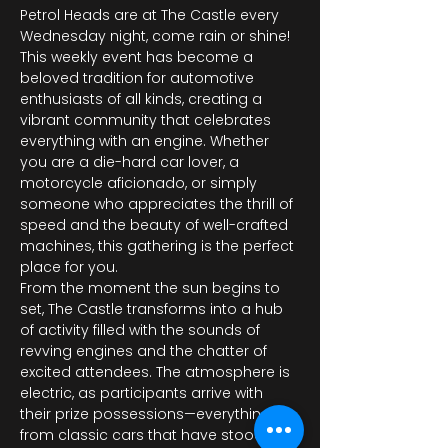
Petrol Heads are at The Castle every 
Wednesday night, come rain or shine! 
This weekly event has become a 
beloved tradition for automotive 
enthusiasts of all kinds, creating a 
vibrant community that celebrates 
everything with an engine. Whether 
you are a die-hard car lover, a 
motorcycle aficionado, or simply 
someone who appreciates the thrill of 
speed and the beauty of well-crafted 
machines, this gathering is the perfect 
place for you.
From the moment the sun begins to 
set, The Castle transforms into a hub 
of activity filled with the sounds of 
revving engines and the chatter of 
excited attendees. The atmosphere is 
electric, as participants arrive with 
their prize possessions—everything 
from classic cars that have stood the 