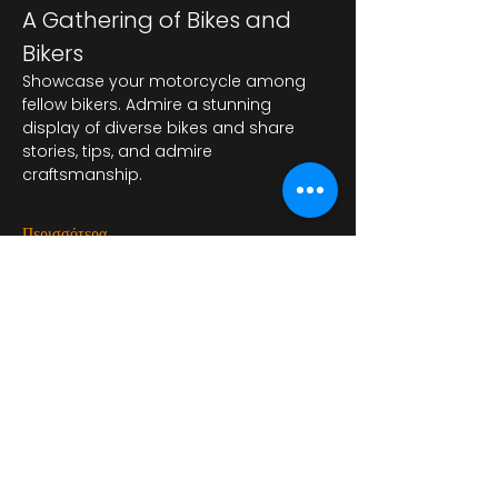
A Gathering of Bikes and 
Bikers
Showcase your motorcycle among 
fellow bikers. Admire a stunning 
display of diverse bikes and share 
stories, tips, and admire 
craftsmanship.
Περισσότερα
Κοινή χρήση αυτής της
εκδήλωσης