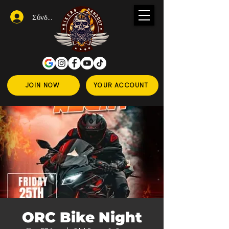
Σύνδεση
JOIN NOW
YOUR ACCOUNT
ORC Bike Night