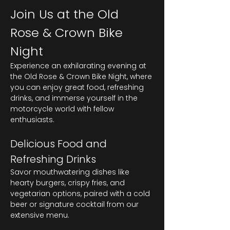
Join Us at the Old 
Rose & Crown Bike 
Night
Experience an exhilarating evening at 
the Old Rose & Crown Bike Night, where 
you can enjoy great food, refreshing 
drinks, and immerse yourself in the 
motorcycle world with fellow 
enthusiasts.
Delicious Food and 
Refreshing Drinks
Savor mouthwatering dishes like 
hearty burgers, crispy fries, and 
vegetarian options, paired with a cold 
beer or signature cocktail from our 
extensive menu.