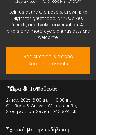
Παρ 27 Ιουν
  |  
Old Rose & Crown
Join us at the Old Rose & Crown Bike
Night for great food, drinks, bikes,
friends, and lively conversation. All
bikers and motorcycle enthusiasts are
welcome.
Registration is closed
See other events
΄'Ωρα & Τοποθεσία
27 Ιουν 2025, 6:00 μ.μ. – 10:00 μ.μ.
Old Rose & Crown , Worcester Rd,
Stourport-on-Severn DY13 9PA, UK
Σχετικά με την εκδήλωση