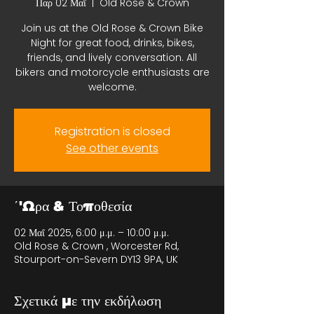
Παρ 02 Μαΐ
  |  
Old Rose & Crown
Join us at the Old Rose & Crown Bike
Night for great food, drinks, bikes,
friends, and lively conversation. All
bikers and motorcycle enthusiasts are
welcome.
Registration is closed
See other events
΄'Ωρα & Τοποθεσία
02 Μαΐ 2025, 6:00 μ.μ. – 10:00 μ.μ.
Old Rose & Crown , Worcester Rd,
Stourport-on-Severn DY13 9PA, UK
Σχετικά με την εκδήλωση