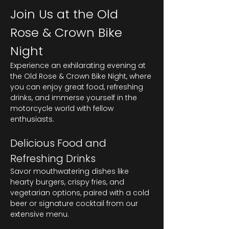
Join Us at the Old 
Rose & Crown Bike 
Night
Experience an exhilarating evening at 
the Old Rose & Crown Bike Night, where 
you can enjoy great food, refreshing 
drinks, and immerse yourself in the 
motorcycle world with fellow 
enthusiasts.
Delicious Food and 
Refreshing Drinks
Savor mouthwatering dishes like 
hearty burgers, crispy fries, and 
vegetarian options, paired with a cold 
beer or signature cocktail from our 
extensive menu.