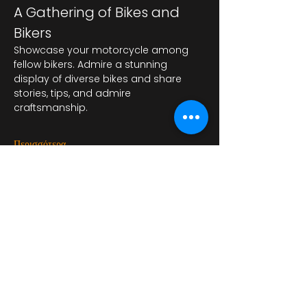
A Gathering of Bikes and 
Bikers
Showcase your motorcycle among 
fellow bikers. Admire a stunning 
display of diverse bikes and share 
stories, tips, and admire 
craftsmanship.
Περισσότερα
Κοινή χρήση αυτής της
εκδήλωσης