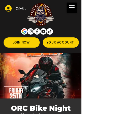
Σύνδεση
JOIN NOW
YOUR ACCOUNT
ORC Bike Night