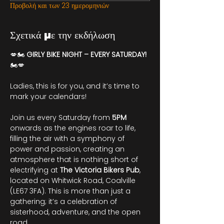
Προβολή και των 23 ημερομηνιών
Σχετικά με την εκδήλωση
💋🏍️ 
GIRLY BIKE NIGHT – EVERY SATURDAY!
🏍️💋
Ladies, this is for you, and it’s time to 
mark your calendars!
Join us every Saturday from 
5PM
onwards as the engines roar to life, 
filling the air with a symphony of 
power and passion, creating an 
atmosphere that is nothing short of 
electrifying at 
The Victoria Bikers Pub
, 
located on Whitwick Road, Coalville 
(LE67 3FA). This is more than just a 
gathering; it’s a celebration of 
sisterhood, adventure, and the open 
road.