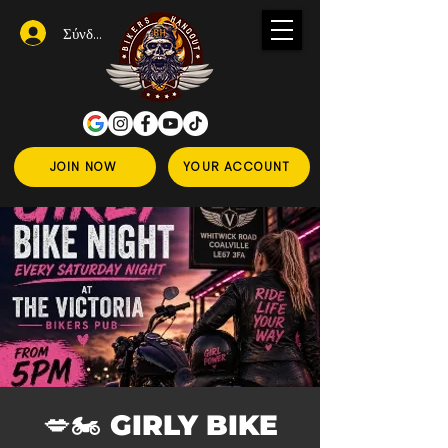
Σύνδεση
JOIN NOW
YOUR ACCOUNT
💋🏍️ GIRLY BIKE