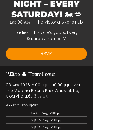
NIGHT – EVERY
SATURDAY! 🏍️💋
Σάβ 08 Αυγ
  |  
The Victoria Biker's Pub
Ladies… this one’s yours. Every
Saturday from 5PM
RSVP
΄'Ωρα & Τοποθεσία
08 Αυγ 2026, 5:00 μ.μ. – 10:00 μ.μ. GMT+1
The Victoria Biker's Pub, Whitwick Rd,
Coalville LE67 3FA, UK
Άλλες ημερομηνίες
Σάβ 15 Αυγ, 5:00 μ.μ.
Σάβ 22 Αυγ, 5:00 μ.μ.
Σάβ 29 Αυγ, 5:00 μ.μ.