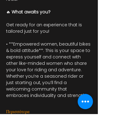
🔥 
What awaits you?
Get ready for an experience that is 
tailored just for you!
• **Empowered women, beautiful bikes 
& bold attitude**: This is your space to 
express yourself and connect with 
other like-minded women who share 
your love for riding and adventure. 
Whether you’re a seasoned rider or 
just starting out, you’ll find a 
welcoming community that 
embraces individuality and strength.
Περισσότερα
RSVP