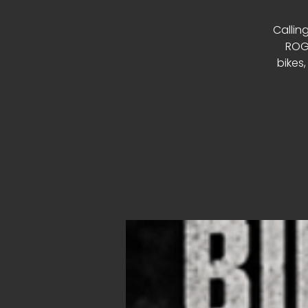
Calling
ROGU
bikes