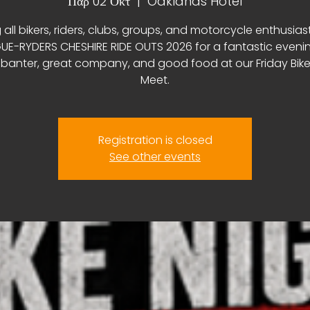
Παρ 02 Οκτ
  |  
Oaklands Hotel
 all bikers, riders, clubs, groups, and motorcycle enthusias
E-RYDERS CHESHIRE RIDE OUTS 2026 for a fantastic eveni
, banter, great company, and good food at our Friday Bike
Meet.
Registration is closed
See other events