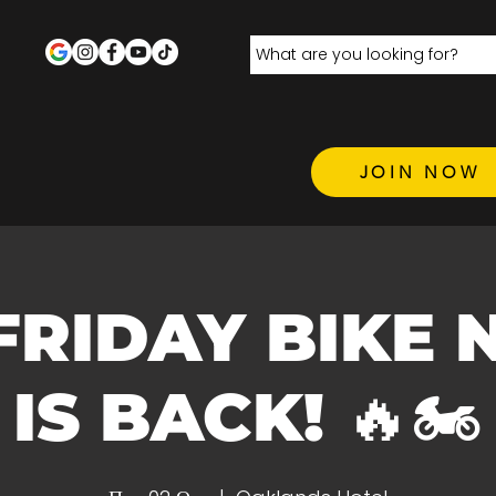
JOIN NOW
 FRIDAY BIKE 
IS BACK! 🔥🏍️