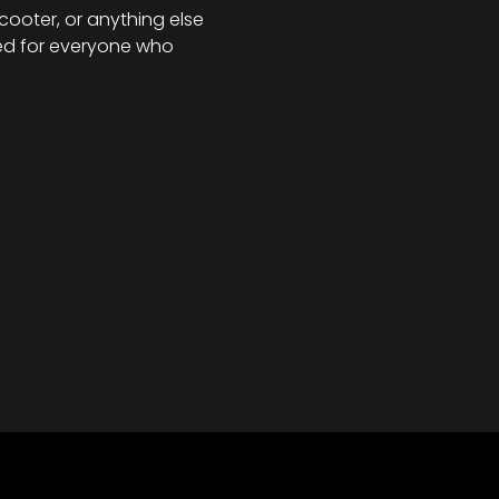
scooter, or anything else 
ned for everyone who 