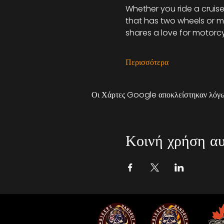
Whether you ride a cruiser
that has two wheels or mo
shares a love for motorcy
Περισσότερα
Οι Χάρτες Google αποκλείστηκαν λόγω 
Κοινή χρήση αυ