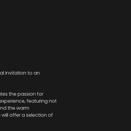
al invitation to an 
tes the passion for 
 experience, featuring not 
 and the warm 
ill offer a selection of 