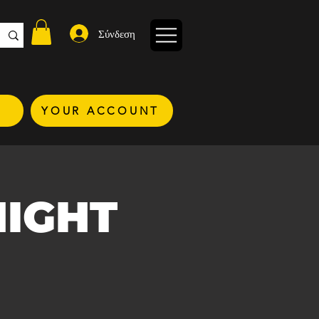
Σύνδεση
YOUR ACCOUNT
NIGHT