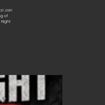
ts! Join
ng of
 Night