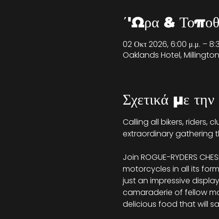
΄'Ωρα & Τοποθ
02 Οκτ 2026, 6:00 μ.μ. – 8:
Oaklands Hotel, Millingt
Σχετικά με την
Calling all bikers, riders,
extraordinary gathering t
Join ROGUE-RYDERS CHESHI
motorcycles in all its for
just an impressive displa
camaraderie of fellow moto
delicious food that will s