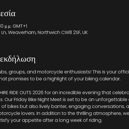
εσία
30 μ.μ. GMT+1
on Ln, Weaverham, Northwich CW8 2SF, UK
 εκδήλωση
 clubs, groups, and motorcycle enthusiasts! This is your offici
hat promises to be a highlight of your biking calendar.
RE RIDE OUTS 2026 for an incredible evening that celebra
ms. Our Friday Bike Night Meet is set to be an unforgettable
y of bikes but also lively banter, engaging conversations,
rcycle lovers. In addition to the thrilling atmosphere, we w
atisfy your appetite after a long week of riding.