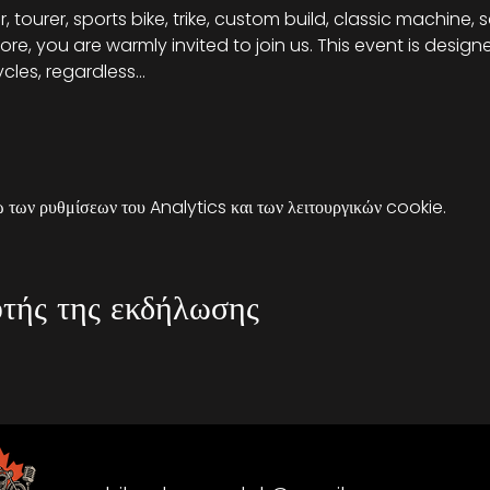
, tourer, sports bike, trike, custom build, classic machine, 
re, you are warmly invited to join us. This event is desig
cles, regardless…
των ρυθμίσεων του Analytics και των λειτουργικών cookie.
τής της εκδήλωσης