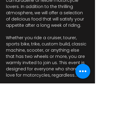
camaraderie of fellow motorcycle 
lovers. In addition to the thrilling 
atmosphere, we will offer a selection 
of delicious food that will satisfy your 
appetite after a long week of riding.
Whether you ride a cruiser, tourer, 
sports bike, trike, custom build, classic 
machine, scooter, or anything else 
that has two wheels or more, you are 
warmly invited to join us. This event is 
designed for everyone who shares a 
love for motorcycles, regardless…
Περισσότερα
Κοινή χρήση αυτής της
εκδήλωσης