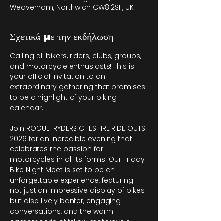
Weaverham, Northwich CW8 2SF, UK
Σχετικά με την εκδήλωση
Calling all bikers, riders, clubs, groups, 
and motorcycle enthusiasts! This is 
your official invitation to an 
extraordinary gathering that promises 
to be a highlight of your biking 
calendar.
Join ROGUE-RYDERS CHESHIRE RIDE OUTS 
2026 for an incredible evening that 
celebrates the passion for 
motorcycles in all its forms. Our Friday 
Bike Night Meet is set to be an 
unforgettable experience, featuring 
not just an impressive display of bikes 
but also lively banter, engaging 
conversations, and the warm 