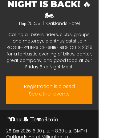
NIGHT IS BACK! 🔥
🏍️
Παρ 25 Σεπ
  |  
Oaklands Hotel
Calling all bikers, riders, clubs, groups,
and motorcycle enthusiasts! Join
ROGUE-RYDERS CHESHIRE RIDE OUTS 2026
for a fantastic evening of bikes, banter,
great company, and good food at our
Friday Bike Night Meet.
Registration is closed
See other events
΄'Ωρα & Τοποθεσία
25 Σεπ 2026, 6:00 μ.μ. – 8:30 μ.μ. GMT+1
Oaklands Hotel, Millington Ln,