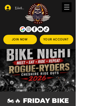
Σύνδεση
JOIN NOW
YOUR ACCOUNT
🏍️🔥 FRIDAY BIKE