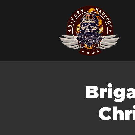
Brig
Chr