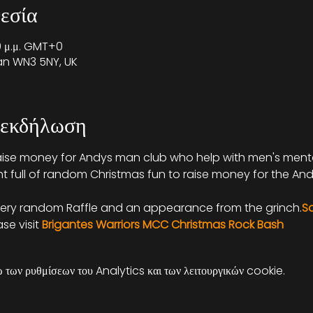
εσία
30 μ.μ. GMT+0
gan WN3 5NY, UK
 εκδήλωση
aise money for Andys man club who help with men's mental
ht full of random Christmas fun to raise money for the An
very random Raffle and an appearance from the grinch.
S
e visit 
Brigantes Warriors MCC Christmas Rock Bash
των ρυθμίσεων του Analytics και των λειτουργικών cookie.