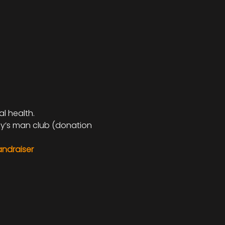
 health. 
dy’s man club (donation 
andraiser