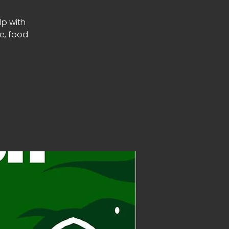
lp with
le, food