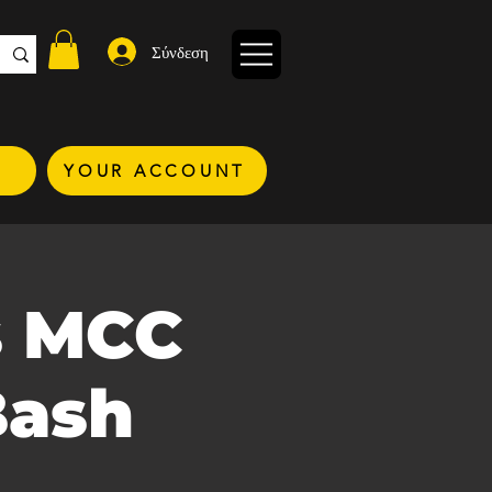
Σύνδεση
YOUR ACCOUNT
s MCC
Bash