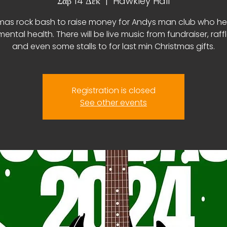
Σάβ 14 Δεκ
  |  
Hawkley Hall
mas rock bash to raise money for Andys man club who he
ental health. There will be live music from fundraiser, raff
and even some stalls to for last min Christmas gifts.
Registration is closed
See other events