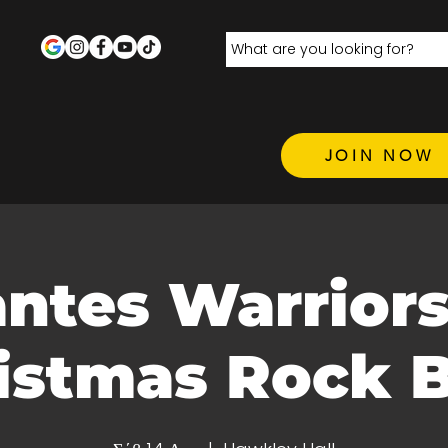
JOIN NOW
antes Warrior
istmas Rock 