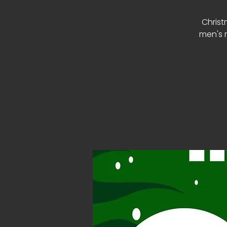
Christ
men's m