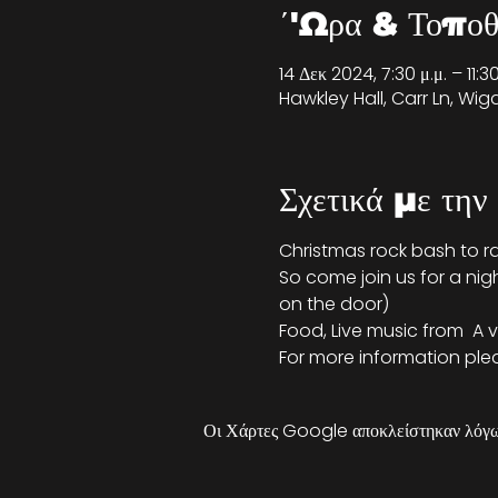
΄'Ωρα & Τοποθ
14 Δεκ 2024, 7:30 μ.μ. – 11:
Hawkley Hall, Carr Ln, Wi
Σχετικά με την
Christmas rock bash to r
So come join us for a nig
on the door)
Food, Live music from 
 A 
For more information pleas
Οι Χάρτες Google αποκλείστηκαν λόγω 