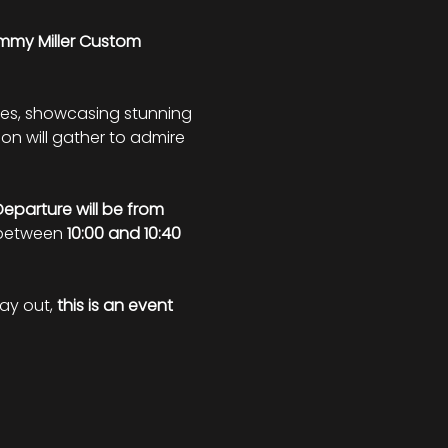
my Miller Custom 
les, showcasing stunning 
ion will gather to admire 
Departure will be from 
 between 
10:00 and 10:40 
ay out, 
this is an event 