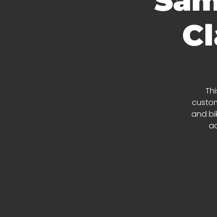
Sam
Cl
Thi
custom
and bik
ad