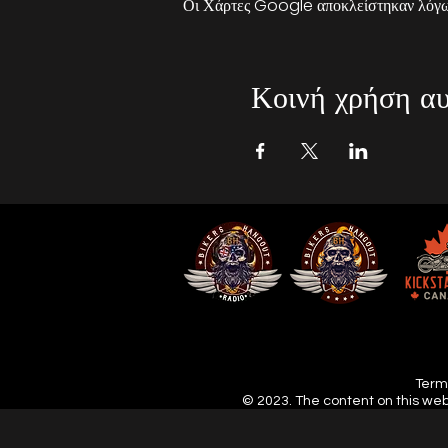
Οι Χάρτες Google αποκλείστηκαν λόγω 
Κοινή χρήση αυ
Terms
© 2023. The content on this web