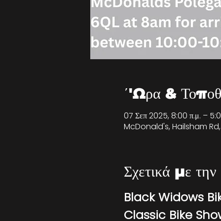
΄'Ωρα & Τοποθ
07 Σεπ 2025, 8:00 π.μ. – 5:
McDonald's, Hailsham Rd,
Σχετικά με την
Black Widows Bi
Classic Bike Sh