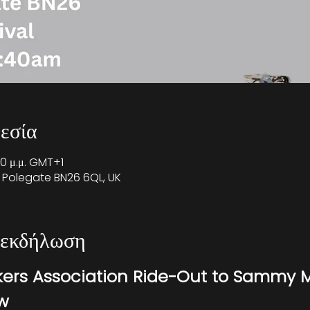
εσία
00 μ.μ. GMT+1
 Polegate BN26 6QL, UK
 εκδήλωση
kers Association Ride-Out to Sammy M
ow