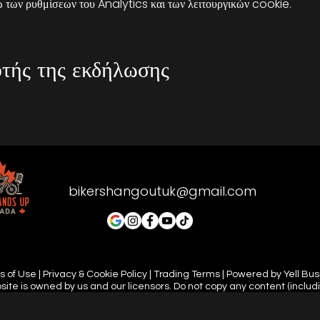
των ρυθμίσεων του Analytics και των λειτουργικών cookie.
τής της εκδήλωσης
bikershangoutuk@gmail.com
 of Use | Privacy & Cookie Policy | Trading Terms | Powered by Yell Bu
site is owned by us and our licensors. Do not copy any content (includ