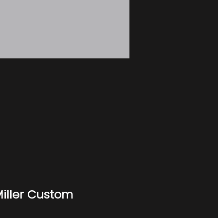
iller Custom 