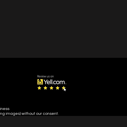
siness
ing images) without our consent.