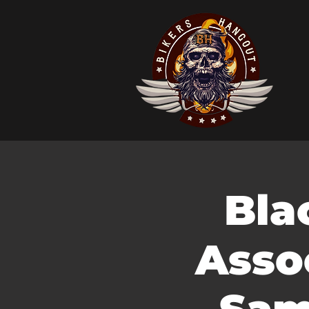
Bla
Asso