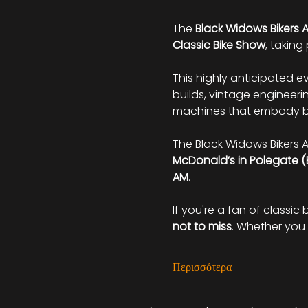
The 
Black Widows Bikers 
Classic Bike Show
, taking
This highly anticipated e
builds, vintage engineerin
machines that embody bo
The Black Widows Bikers A
McDonald’s in Polegate (
AM
.
If you're a fan of classic 
not to miss
. Whether you 
Περισσότερα