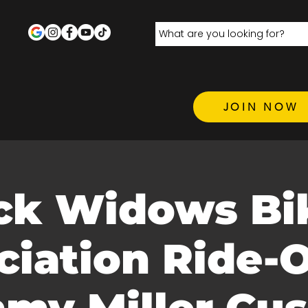
JOIN NOW
ck Widows Bi
ciation Ride-O