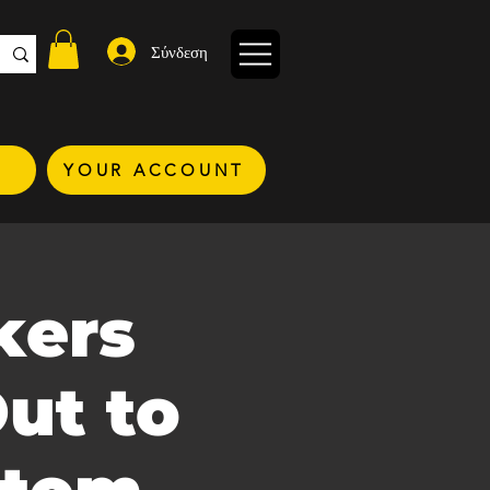
Σύνδεση
YOUR ACCOUNT
kers
ut to