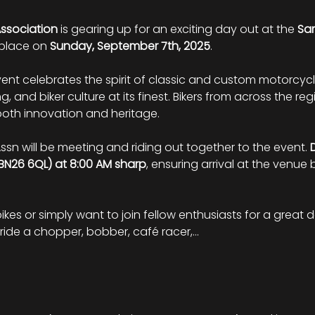
Association
 is gearing up for an exciting day out at the 
Sam
 place on 
Sunday, September 7th, 2025
.
vent celebrates the spirit of classic and custom motorcyc
g, and biker culture at its finest. Bikers from across the reg
th innovation and heritage.
ssn will be meeting and riding out together to the event. 
BN26 6QL) at 8:00 AM sharp
, ensuring arrival at the venue
bikes or simply want to join fellow enthusiasts for a great d
ride a chopper, bobber, café racer,…