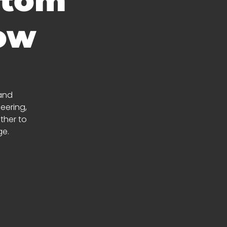
stom
how
 and
eering,
ather to
ge.