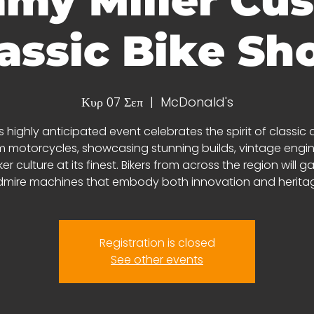
my Miller Cu
assic Bike S
Κυρ 07 Σεπ
  |  
McDonald's
s highly anticipated event celebrates the spirit of classic
 motorcycles, showcasing stunning builds, vintage engin
er culture at its finest. Bikers from across the region will g
mire machines that embody both innovation and herita
Registration is closed
See other events