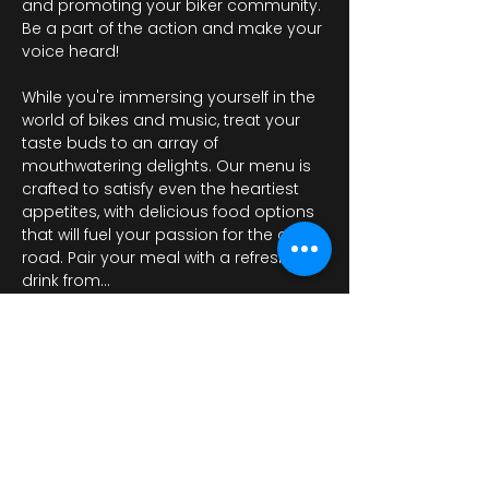
and promoting your biker community. 
Be a part of the action and make your 
voice heard!

While you're immersing yourself in the 
world of bikes and music, treat your 
taste buds to an array of 
mouthwatering delights. Our menu is 
crafted to satisfy even the heartiest 
appetites, with delicious food options 
that will fuel your passion for the open 
road. Pair your meal with a refreshing 
drink from…
Περισσότερα
Κοινή χρήση αυτής της
εκδήλωσης