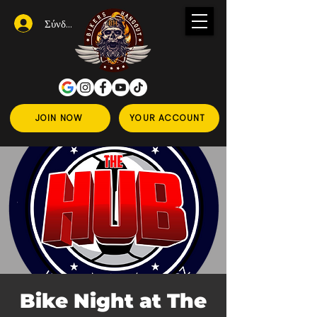
Σύνδεση
JOIN NOW
YOUR ACCOUNT
Bike Night at The