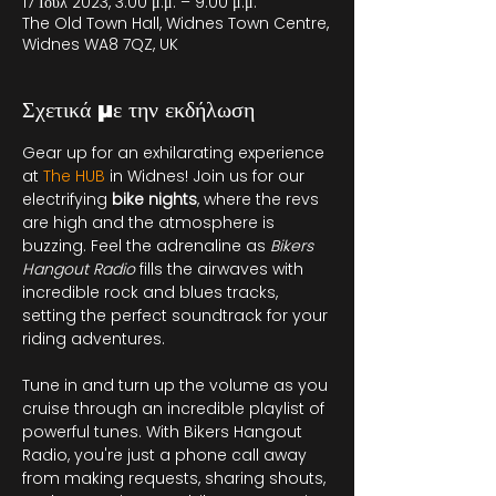
17 Ιουλ 2023, 3:00 μ.μ. – 9:00 μ.μ.
The Old Town Hall, Widnes Town Centre,
Widnes WA8 7QZ, UK
Σχετικά με την εκδήλωση
Gear up for an exhilarating experience 
at 
The HUB
in Widnes! Join us for our 
electrifying 
bike nights
, where the revs 
are high and the atmosphere is 
buzzing. Feel the adrenaline as 
Bikers 
Hangout Radio
 fills the airwaves with 
incredible rock and blues tracks, 
setting the perfect soundtrack for your 
riding adventures.

Tune in and turn up the volume as you 
cruise through an incredible playlist of 
powerful tunes. With Bikers Hangout 
Radio, you're just a phone call away 
from making requests, sharing shouts, 