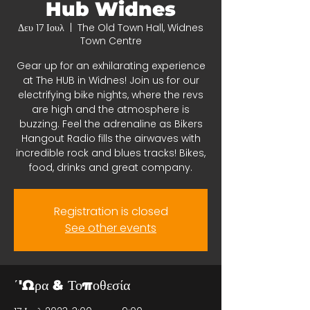
Hub Widnes
Δευ 17 Ιουλ
  |  
The Old Town Hall, Widnes
Town Centre
Gear up for an exhilarating experience
at The HUB in Widnes! Join us for our
electrifying bike nights, where the revs
are high and the atmosphere is
buzzing. Feel the adrenaline as Bikers
Hangout Radio fills the airwaves with
incredible rock and blues tracks! Bikes,
food, drinks and great company.
Registration is closed
See other events
΄'Ωρα & Τοποθεσία