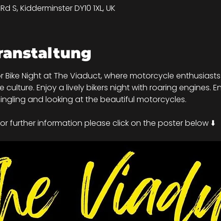
d S, Kidderminster DY10 1XL, UK
ranstaltung
r Bike Night at The Viaduct, where motorcycle enthusiasts 
ulture. Enjoy a lively bikers night with roaring engines. En
ngling and looking at the beautiful motorcycles.
r further information please click on the poster below ⬇️