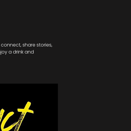
connect, share stories, 
joy a drink and 