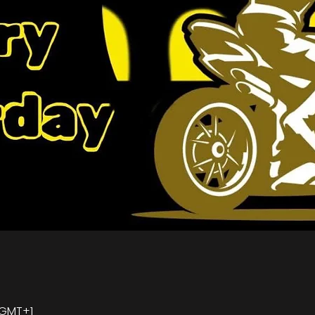
0 GMT+1