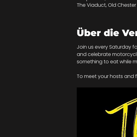
The Viaduct, Old Chester R
Über die Ve
Join us every Saturday fo
and celebrate motorcycle c
something to eat while mi
To meet your hosts and fo