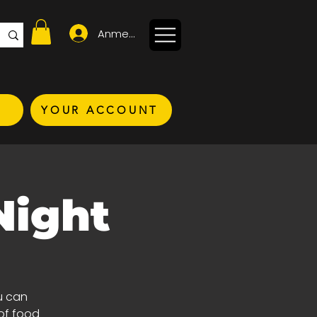
Anmelden
YOUR ACCOUNT
Night
u can
of food