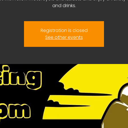
and drinks.
Registration is closed
See other events