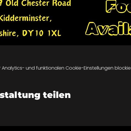
nalytics- und funktionalen Cookie-Einstellungen blockier
staltung teilen