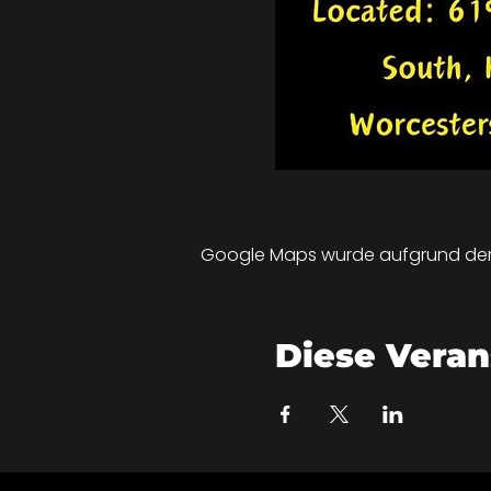
Google Maps wurde aufgrund der A
Diese Veran