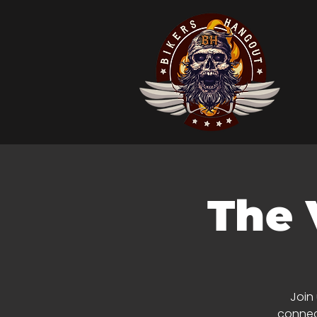
The 
Join
connect