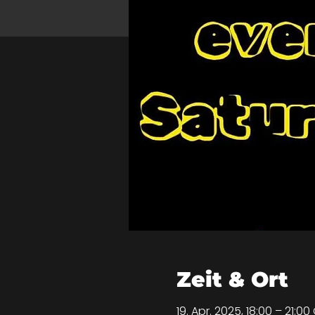
Zeit & Ort
19. Apr. 2025, 18:00 – 21:0