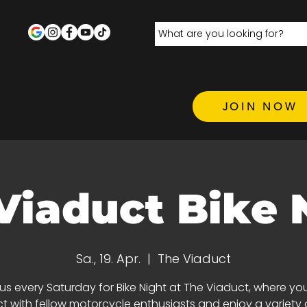
JOIN NOW
Viaduct Bike 
Sa., 19. Apr.
  |  
The Viaduct
 us every Saturday for Bike Night at The Viaduct, where yo
 with fellow motorcycle enthusiasts and enjoy a variety 