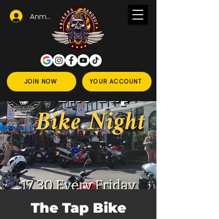
Anmelden
JOIN NOW
YOUR ACCOUNT
The Tap Bike