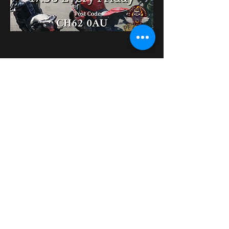
Diese Veranstaltung
teilen
bikershangoutuk@gmail.com