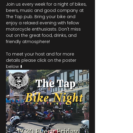
Join us every week for a night of bikes, 
beers, music and good company at 
The Tap pub. Bring your bike and 
enjoy a relaxed evening with fellow 
motorcycle enthusiasts. Don't miss 
out on the great food, drinks, and 
friendly atmosphere!
To meet your host and for more 
details please click on the poster 
below ⬇️