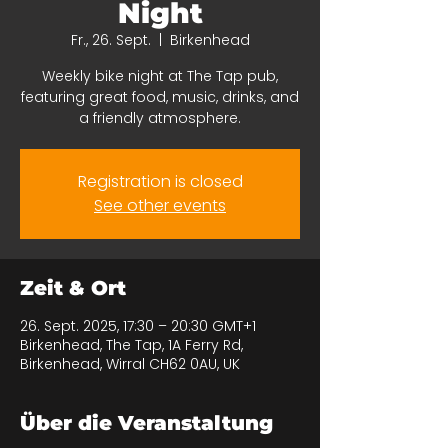
Night
Fr., 26. Sept.
  |  
Birkenhead
Weekly bike night at The Tap pub,
featuring great food, music, drinks, and
a friendly atmosphere.
Registration is closed
See other events
Zeit & Ort
26. Sept. 2025, 17:30 – 20:30 GMT+1
Birkenhead, The Tap, 1A Ferry Rd,
Birkenhead, Wirral CH62 0AU, UK
Über die Veranstaltung