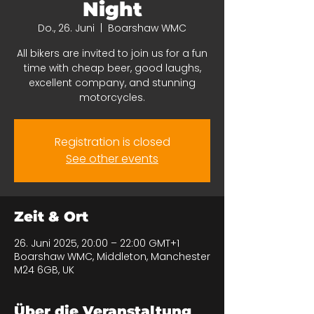
Night
Do., 26. Juni
  |  
Boarshaw WMC
All bikers are invited to join us for a fun
time with cheap beer, good laughs,
excellent company, and stunning
motorcycles.
Registration is closed
See other events
Zeit & Ort
26. Juni 2025, 20:00 – 22:00 GMT+1
Boarshaw WMC, Middleton, Manchester
M24 6GB, UK
Über die Veranstaltung