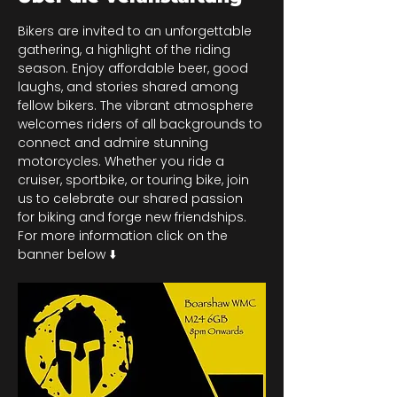
Bikers are invited to an unforgettable 
gathering, a highlight of the riding 
season. Enjoy affordable beer, good 
laughs, and stories shared among 
fellow bikers. The vibrant atmosphere 
welcomes riders of all backgrounds to 
connect and admire stunning 
motorcycles. Whether you ride a 
cruiser, sportbike, or touring bike, join 
us to celebrate our shared passion 
for biking and forge new friendships. 
For more information click on the 
banner below ⬇️