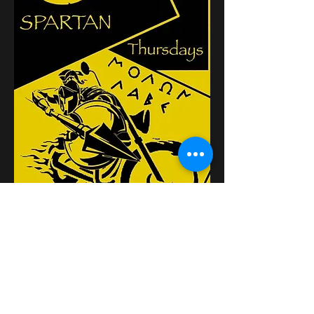
Diese Veranstaltung
teilen