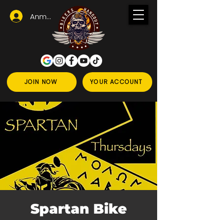
Anmelden
JOIN NOW
YOUR ACCOUNT
Spartan Bike