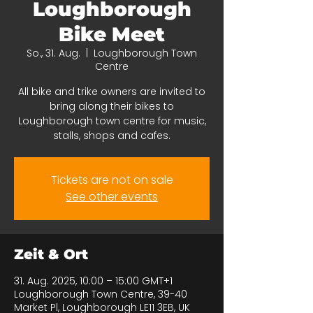
Loughborough
Bike Meet
So., 31. Aug.
  |  
Loughborough Town
Centre
All bike and trike owners are invited to
bring along their bikes to
Loughborough town centre for music,
stalls, shops and cafes.
Tickets are not on sale
See other events
Zeit & Ort
31. Aug. 2025, 10:00 – 15:00 GMT+1
Loughborough Town Centre, 39-40
Market Pl, Loughborough LE11 3EB, UK