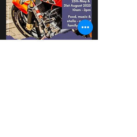
Mehr anzeigen
Diese Veranstaltung
teilen