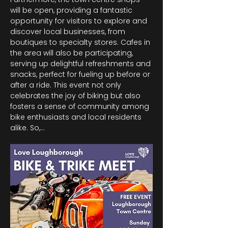
will be open, providing a fantastic 
opportunity for visitors to explore and 
discover local businesses, from 
boutiques to specialty stores. Cafes in 
the area will also be participating, 
serving up delightful refreshments and 
snacks, perfect for fueling up before or 
after a ride. This event not only 
celebrates the joy of biking but also 
fosters a sense of community among 
bike enthusiasts and local residents 
alike. So,…