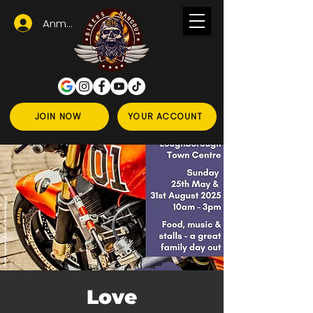
Anmelden
JOIN NOW
YOUR ACCOUNT
Love