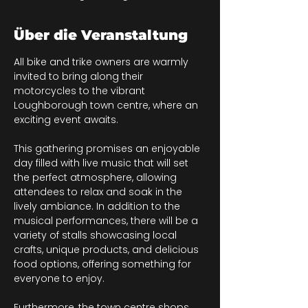
Über die Veranstaltung
All bike and trike owners are warmly 
invited to bring along their 
motorcycles to the vibrant 
Loughborough town centre, where an 
exciting event awaits.
This gathering promises an enjoyable 
day filled with live music that will set 
the perfect atmosphere, allowing 
attendees to relax and soak in the 
lively ambiance. In addition to the 
musical performances, there will be a 
variety of stalls showcasing local 
crafts, unique products, and delicious 
food options, offering something for 
everyone to enjoy. 
Furthermore, the town centre shops 