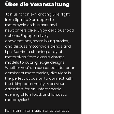
Über die Veranstaltung
Join us for an exhilarating Bike Night 
from 6pm to 8pm, open to 
motorcycle enthusiasts and 
newcomers alike. Enjoy delicious food 
options. Engage in lively 
conversations, share biking stories, 
and discuss motorcycle trends and 
tips. Admire a stunning array of 
motorbikes, from classic vintage 
models to cutting-edge designs. 
Whether you're a seasoned rider or an 
admirer of motorcycles, Bike Night is 
the perfect occasion to connect with 
the biking community. Mark your 
calendars for an unforgettable 
evening of fun, food, and fantastic 
motorcycles!
For more information or to contact 