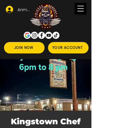
Anmelden
JOIN NOW
YOUR ACCOUNT
Kingstown Chef