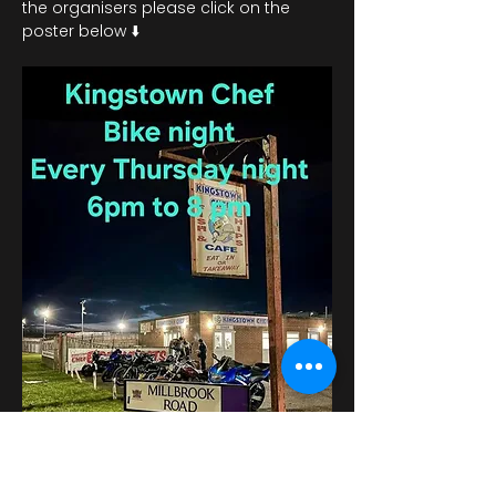
the organisers please click on the 
poster below ⬇️