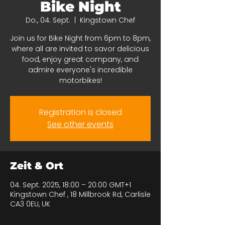
Bike Night
Do., 04. Sept.
  |  
Kingstown Chef
Join us for Bike Night from 6pm to 8pm,
where all are invited to savor delicious
food, enjoy great company, and
admire everyone's incredible
motorbikes!
Registration is closed
See other events
Zeit & Ort
04. Sept. 2025, 18:00 – 20:00 GMT+1
Kingstown Chef , 18 Millbrook Rd, Carlisle
CA3 0EU, UK