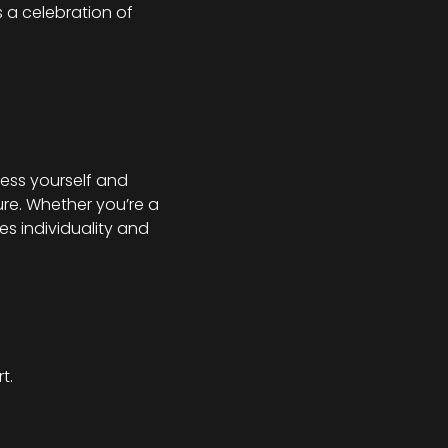
s a celebration of 
ess yourself and 
re. Whether you’re a 
s individuality and 
t.