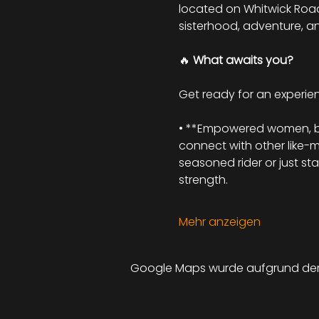
located on Whitwick Road, 
sisterhood, adventure, a
🔥 
What awaits you?
Get ready for an experienc
• **Empowered women, beau
connect with other like-
seasoned rider or just st
strength.
Mehr anzeigen
Google Maps wurde aufgrund der A