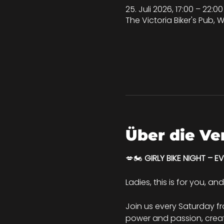
25. Juli 2026, 17:00 – 22:
The Victoria Biker's Pub, W
Über die Ve
💋🏍️ 
GIRLY BIKE NIGHT – E
Ladies, this is for you, an
Join us every Saturday f
power and passion, creati