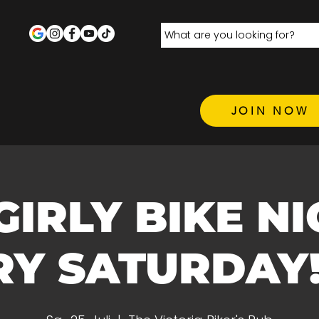
JOIN NOW
 GIRLY BIKE N
Y SATURDAY! 