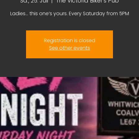
Sa., 25. Juli
  |  
The Victoria Biker's Pub
Ladies… this one’s yours. Every Saturday from 5PM
Registration is closed
See other events