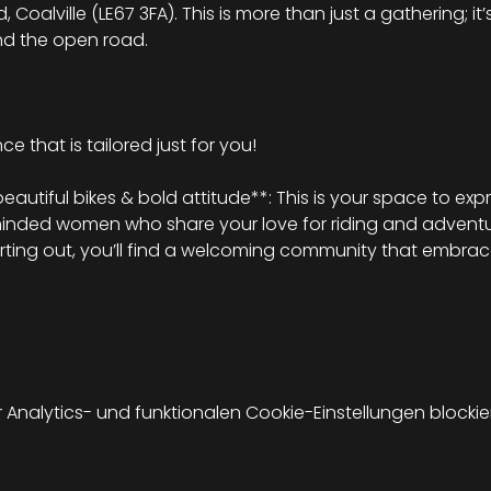
Coalville (LE67 3FA). This is more than just a gathering; it’
nd the open road.
e that is tailored just for you!
tiful bikes & bold attitude**: This is your space to expr
minded women who share your love for riding and adventu
arting out, you’ll find a welcoming community that embrace
nalytics- und funktionalen Cookie-Einstellungen blockier