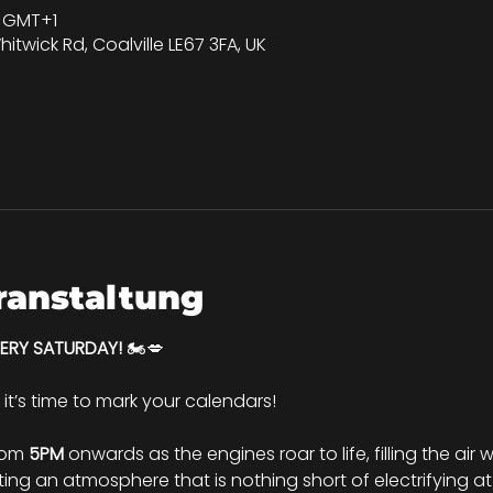
00 GMT+1
hitwick Rd, Coalville LE67 3FA, UK
ranstaltung
VERY SATURDAY!
 🏍️💋
d it’s time to mark your calendars!
rom 
5PM
 onwards as the engines roar to life, filling the air
ng an atmosphere that is nothing short of electrifying at