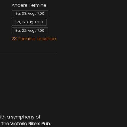
Andere Termine
Sa., 08. Aug., 17:00
Sa., 15. Aug., 17:00
Sa., 22. Aug., 17:00
23 Termine ansehen
 with a symphony of 
 
The Victoria Bikers Pub
, 