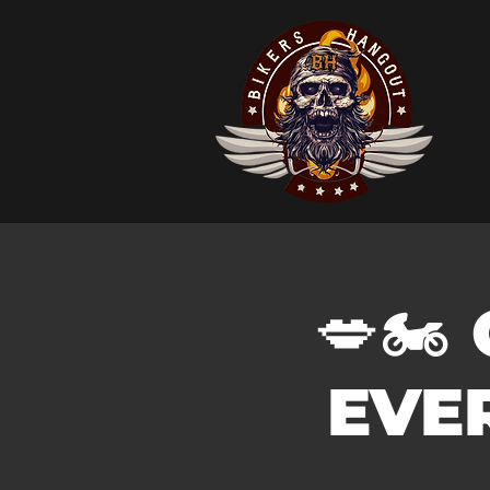
💋🏍️
EVER