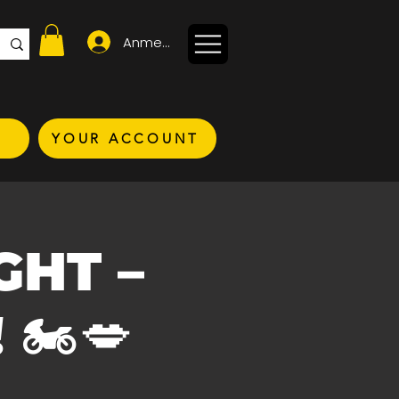
Anmelden
YOUR ACCOUNT
IGHT –
🏍️💋