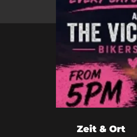
Zeit & Ort