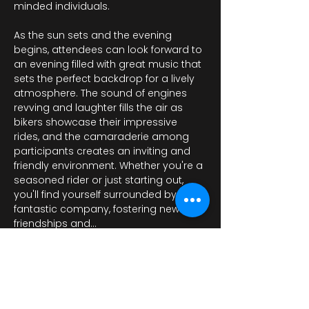
minded individuals.
As the sun sets and the evening 
begins, attendees can look forward to 
an evening filled with great music that 
sets the perfect backdrop for a lively 
atmosphere. The sound of engines 
revving and laughter fills the air as 
bikers showcase their impressive 
rides, and the camaraderie among 
participants creates an inviting and 
friendly environment. Whether you're a 
seasoned rider or just starting out, 
you'll find yourself surrounded by 
fantastic company, fostering new 
friendships and…
Mehr anzeigen