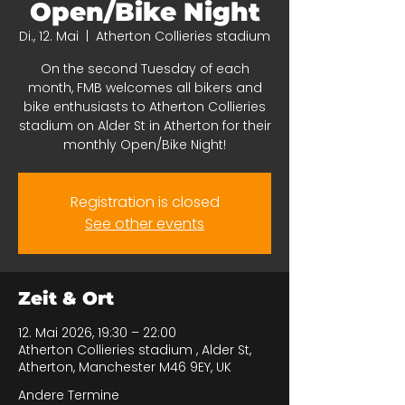
Open/Bike Night
Di., 12. Mai
  |  
Atherton Collieries stadium
On the second Tuesday of each
month, FMB welcomes all bikers and
bike enthusiasts to Atherton Collieries
stadium on Alder St in Atherton for their
monthly Open/Bike Night!
Registration is closed
See other events
Zeit & Ort
12. Mai 2026, 19:30 – 22:00
Atherton Collieries stadium , Alder St,
Atherton, Manchester M46 9EY, UK
Andere Termine