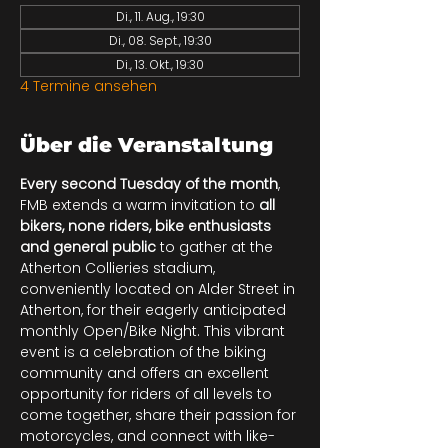
Di., 11. Aug., 19:30
Di., 08. Sept., 19:30
Di., 13. Okt., 19:30
4 Termine ansehen
Über die Veranstaltung
Every second Tuesday of the month
, 
FMB extends a warm invitation to 
all 
bikers, none riders, bike enthusiasts 
and general public
 to gather at the 
Atherton Collieries stadium, 
conveniently located on Alder Street in 
Atherton, for their eagerly anticipated 
monthly Open/Bike Night. This vibrant 
event is a celebration of the biking 
community and offers an excellent 
opportunity for riders of all levels to 
come together, share their passion for 
motorcycles, and connect with like-