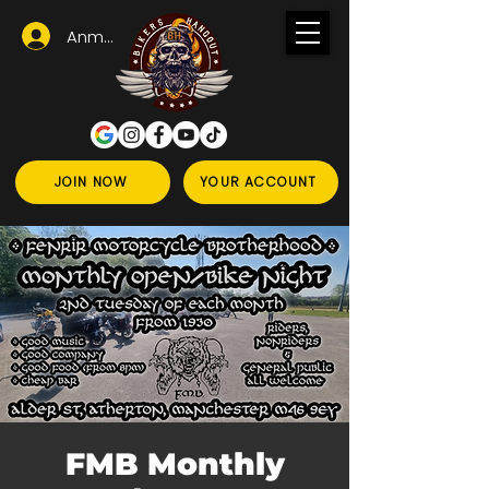
Anmelden
JOIN NOW
YOUR ACCOUNT
FMB Monthly