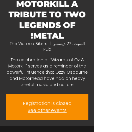
MOTORKILL A
TRIBUTE TO TWO
LEGENDS OF
METAL!
The Victoria Bikers
  |  
السبت، 27 ديسمبر
Pub
The celebration of "Wizards of Oz &
Motörkill" serves as a reminder of the
powerful influence that Ozzy Osbourne
and Motörhead have had on heavy
metal music and culture.
Registration is closed
See other events