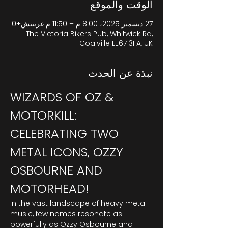
الوقت والموقع
27 ديسمبر 2025، 8:00 م – 11:50 م غرينتش+0
The Victoria Bikers Pub, Whitwick Rd,
Coalville LE67 3FA, UK
نبذة عن الحدث
WIZARDS OF OZ & 
MOTORKILL: 
CELEBRATING TWO 
METAL ICONS, OZZY 
OSBOURNE AND 
MOTORHEAD!
In the vast landscape of heavy metal 
music, few names resonate as 
powerfully as Ozzy Osbourne and 