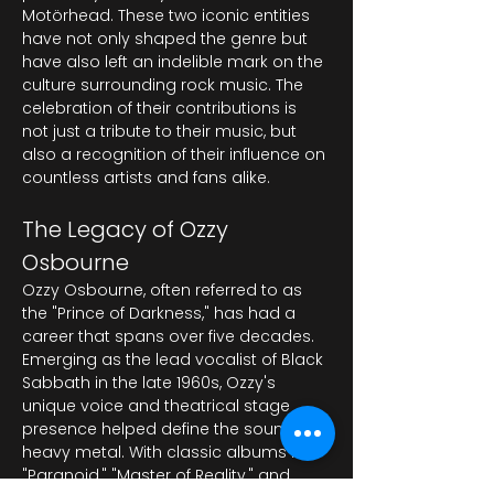
Motörhead. These two iconic entities 
have not only shaped the genre but 
have also left an indelible mark on the 
culture surrounding rock music. The 
celebration of their contributions is 
not just a tribute to their music, but 
also a recognition of their influence on 
countless artists and fans alike.
The Legacy of Ozzy 
Osbourne
Ozzy Osbourne, often referred to as 
the "Prince of Darkness," has had a 
career that spans over five decades. 
Emerging as the lead vocalist of Black 
Sabbath in the late 1960s, Ozzy's 
unique voice and theatrical stage 
presence helped define the sound of 
heavy metal. With classic albums like 
"Paranoid," "Master of Reality," and 