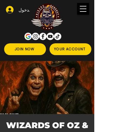
تسجيل الدخول
JOIN NOW
YOUR ACCOUNT
WIZARDS OF OZ &