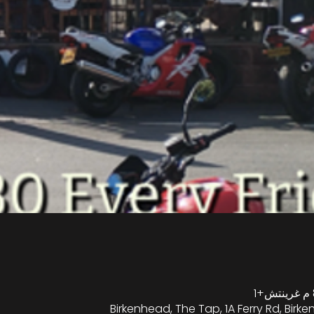
Birkenhead, The Tap, 1A Ferry Rd, Birk