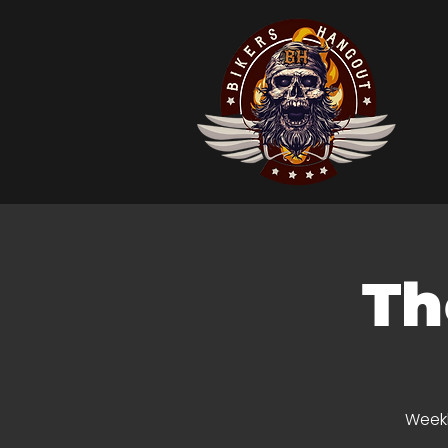
Th
Weekl