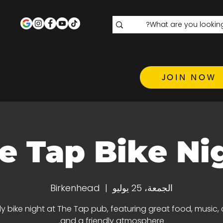
JOIN NOW
e Tap Bike Ni
Birkenhead
  |  
الجمعة، 25 يوليو
y bike night at The Tap pub, featuring great food, music, d
and a friendly atmosphere.