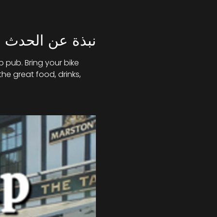
نبذة عن الحدث
 pub. Bring your bike 
he great food, drinks, 