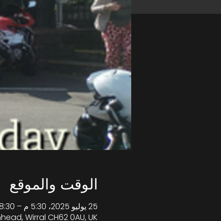
الوقت والموقع
25 يوليو 2025، 5:30 م – 8:30 م غرينتش+1
enhead, Wirral CH62 0AU, UK