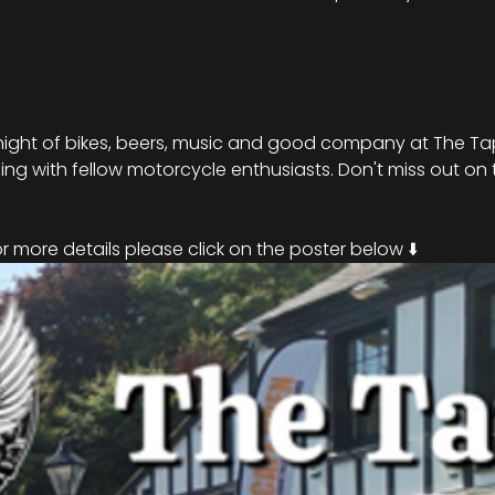
night of bikes, beers, music and good company at The Tap
ng with fellow motorcycle enthusiasts. Don't miss out on t
!
 more details please click on the poster below ⬇️