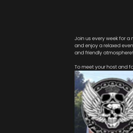
Join us every week for a 
and enjoy a relaxed eveni
and friendly atmosphere
To meet your host and for