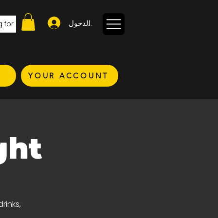
تسجيل الدخول
YOUR ACCOUNT
ght
rinks,