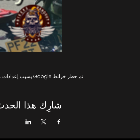
تم حظر خرائط Google بسبب إعدادات ملفات تعريف الارتباط التحليلية والوظيفية لديك.
شارِك هذا الحدث