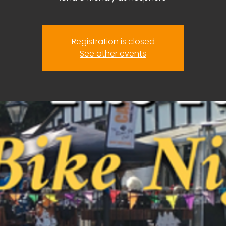
Registration is closed
See other events