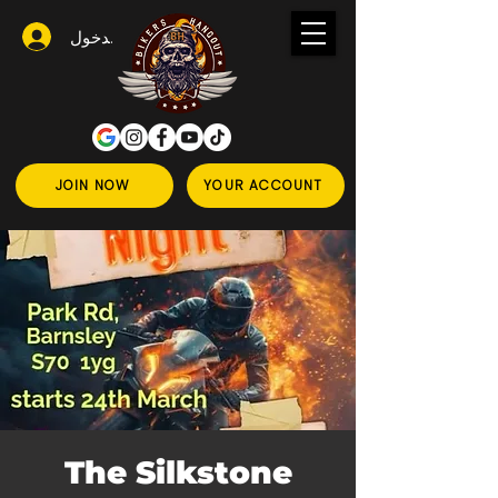
تسجيل الدخول
JOIN NOW
YOUR ACCOUNT
The Silkstone