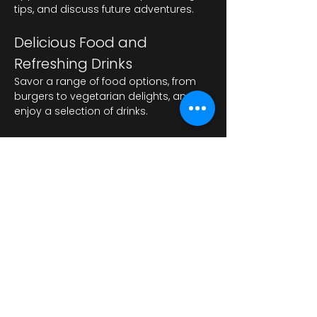
tips, and discuss future adventures.
Delicious Food and 
Refreshing Drinks
Savor a range of food options, from 
burgers to vegetarian delights, and 
enjoy a selection of drinks.
عرض المزيد
شارِك هذا الحدث