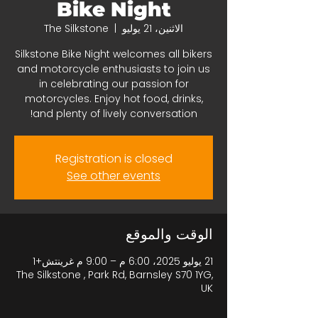
Bike Night
The Silkstone
  |  
الاثنين، 21 يوليو
Silkstone Bike Night welcomes all bikers
and motorcycle enthusiasts to join us
in celebrating our passion for
motorcycles. Enjoy hot food, drinks,
and plenty of lively conversation!
Registration is closed
See other events
الوقت والموقع
21 يوليو 2025، 6:00 م – 9:00 م غرينتش+1
The Silkstone , Park Rd, Barnsley S70 1YG,
UK