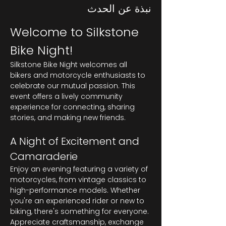
نبذة عن الحدث
Welcome to Silkstone 
Bike Night!
Silkstone Bike Night welcomes all 
bikers and motorcycle enthusiasts to 
celebrate our mutual passion. This 
event offers a lively community 
experience for connecting, sharing 
stories, and making new friends.
A Night of Excitement and 
Camaraderie
Enjoy an evening featuring a variety of 
motorcycles, from vintage classics to 
high-performance models. Whether 
you're an experienced rider or new to 
biking, there's something for everyone. 
Appreciate craftsmanship, exchange 