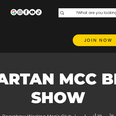
JOIN NOW
ARTAN MCC B
SHOW