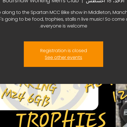
Boarshaw Working Men's Club
  |  
الأحد، 18 أغسطس
along to the Spartan MCC Bike show in Middleton, Manch
's going to be food, trophies, stalls n live music! So come
everyone is welcome.
Registration is closed
See other events