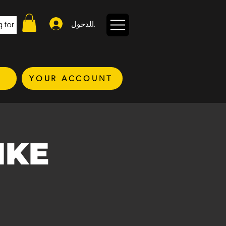
تسجيل الدخول
YOUR ACCOUNT
IKE