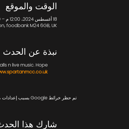
الوقت والموقع
18 أغسطس 2024، 12:00 م – 5:00 م غرينتش+1
on, foodbank M24 6GB, UK
نبذة عن الحدث
lls n live music. Hope 
w.spartanmcc.co.uk
تم حظر خرائط Google بسبب إعدادات ملفات تعريف الارتباط التحليلية والوظيفية لديك.
شارِك هذا الحدث