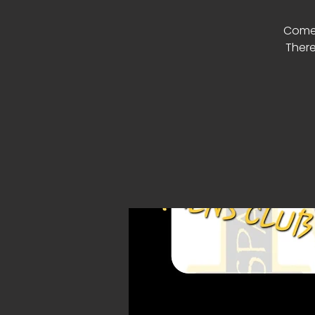
Come 
There