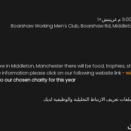
Boarshaw Working Men's Club, Boarshaw Rd, Middlet
 in Middleton, Manchester there will be food, trophies, sta
information please click on our following website link - 
ww
to our chosen charity for this year