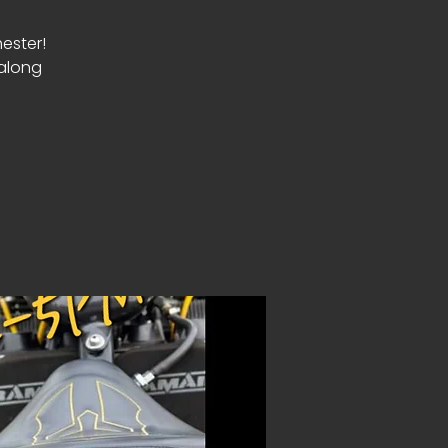
ester!
 along