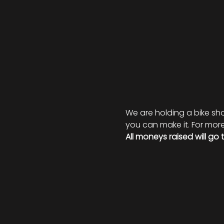
We are holding a bike show
you can make it. For more 
All moneys raised will go 