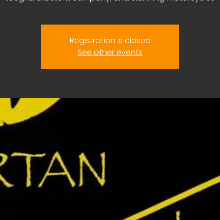
Registration is closed
See other events