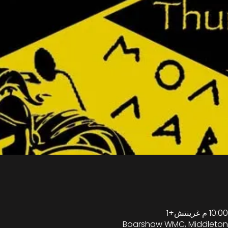
Boarshaw WMC, Middleton,