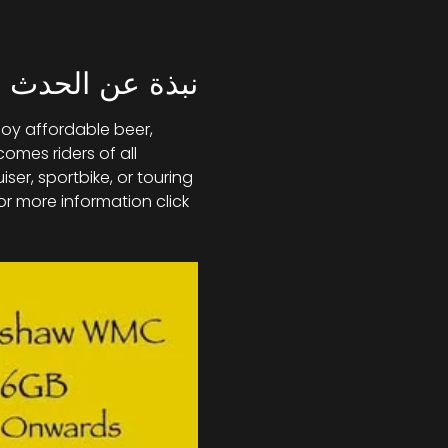
نبذة عن الحدث
joy affordable beer, 
mes riders of all 
r, sportbike, or touring 
or more information click 