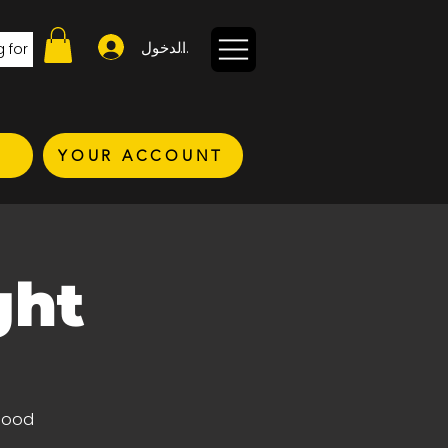
تسجيل الدخول
YOUR ACCOUNT
ght
 good