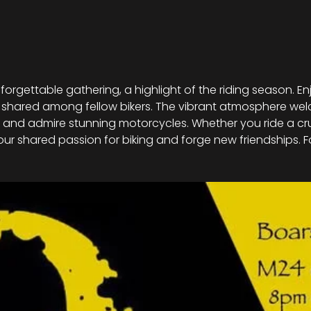
nforgettable gathering, a highlight of the riding season. En
 shared among fellow bikers. The vibrant atmosphere welco
nd admire stunning motorcycles. Whether you ride a cruise
 our shared passion for biking and forge new friendships. F