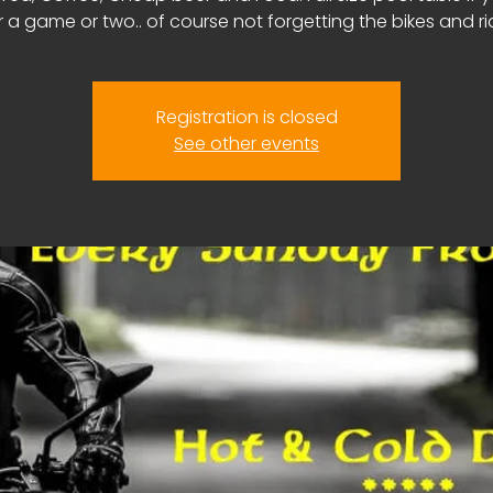
r a game or two.. of course not forgetting the bikes and ri
Registration is closed
See other events