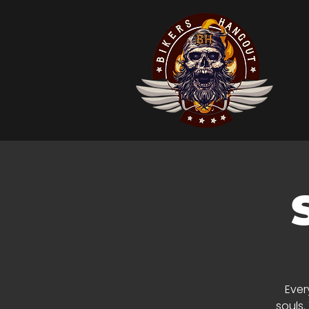
Ever
souls.