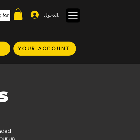
تسجيل الدخول
YOUR ACCOUNT
s
inded
your up