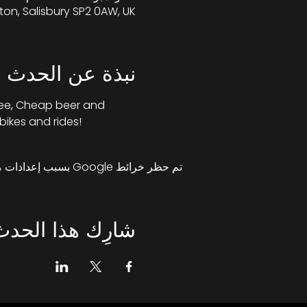
ton, Salisbury SP2 0AW, UK
نبذة عن الحدث
fee, Cheap beer and 
bikes and rides!
تم حظر خرائط Google بسبب إعدادات ملفات تعريف الارتباط التحليلية والوظيفية لديك.
شارِك هذا الحدث