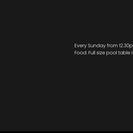
Every Sunday from 12.30pm
Food. Full size pool table