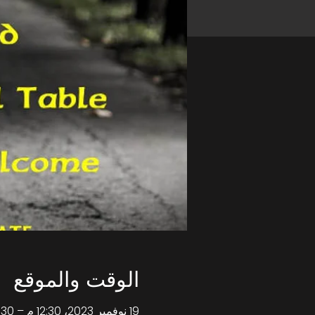
الوقت والموقع
19 نوفمبر 2023، 12:30 م – 4:30 م