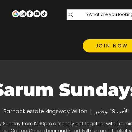
JOIN NOW
Sarum Sunday
Barnack estate kingsway Wilton
  |  
الأحد، 19 نوفمبر
y Sunday from 12.30pm a friendly get together with like m
 Tea, Coffee, Cheap beer and Food. Full size pool table if 