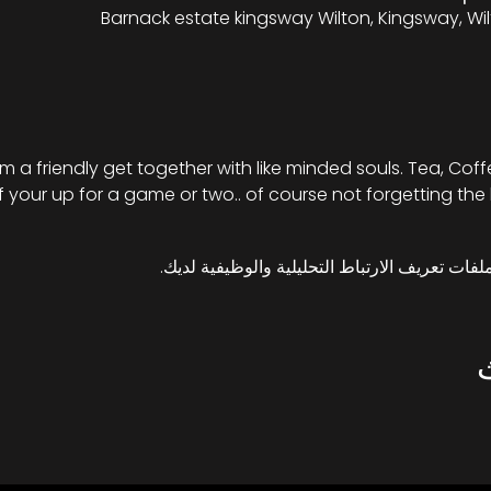
Barnack estate kingsway Wilton, Kingsway, Wil
 a friendly get together with like minded souls. Tea, Cof
 if your up for a game or two.. of course not forgetting the 