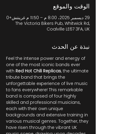
الوقت والموقع
29 ديسمبر 2025، 8:00 م – 11:50 م غرينتش+0
The Victoria Bikers Pub, Whitwick Rd,
Coalville LE67 3FA, UK
نبذة عن الحدث
Feel the intense power and energy of 
one of the most iconic bands ever 
with 
Red Hot Chili Replicas
, the ultimate 
tribute band that brings the 
unforgettable experience of live music 
to fans everywhere! This remarkable 
band is composed of four highly 
skilled and professional musicians, 
each with their own unique 
backgrounds and extensive training in 
various musical genres. Together, they 
have risen through the vibrant UK 
music scene, drawing upon decades 