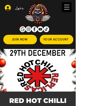
تسجيل الدخول
JOIN NOW
YOUR ACCOUNT
RED HOT CHILLI