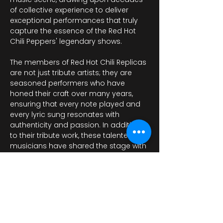
of collective experience to deliver 
exceptional performances that truly 
capture the essence of the Red Hot 
Chili Peppers' legendary shows. 
The members of Red Hot Chili Replicas 
are not just tribute artists; they are 
seasoned performers who have 
honed their craft over many years, 
ensuring that every note played and 
every lyric sung resonates with 
authenticity and passion. In addition 
to their tribute work, these talented 
musicians have shared the stage with 
a variety of notable bands, including…
عرض المزيد