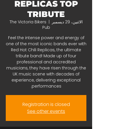
REPLICAS TOP
TRIBUTE
The Victoria Bikers
  |  
الاثنين، 29 ديسمبر
Pub
Feel the intense power and energy of
one of the most iconic bands ever with
Red Hot Chili Replicas, the ultimate
tribute band! Made up of four
professional and accredited
musicians, they have risen through the
UK music scene with decades of
experience, delivering exceptional
performances.
Registration is closed
See other events