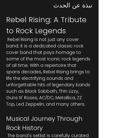
نبذة عن الحدث
Rebel Rising: A Tribute 
to Rock Legends
 Rebel Rising is not just any cover 
band; it is a dedicated classic rock 
cover band that pays homage to 
some of the most iconic rock legends 
of all time. With a repertoire that 
spans decades, Rebel Rising brings to 
life the electrifying sounds and 
unforgettable hits of legendary bands 
such as Black Sabbath, Thin Lizzy, 
Guns N' Roses, AC/DC, Metallica, ZZ 
Top, Led Zeppelin, and many others.
Musical Journey Through 
Rock History
 The band's setlist is carefully curated 