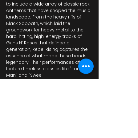
to include a wide array of classic rock 
anthems that have shaped the music 
landscape. From the heavy riffs of 
Black Sabbath, which laid the 
groundwork for heavy metal, to the 
hard-hitting, high-energy tracks of 
Guns N' Roses that defined a 
generation, Rebel Rising captures the 
essence of what made these bands 
legendary. Their performances often 
feature timeless classics like "Iron 
Man" and "Swee…
عرض المزيد
شارِك هذا الحدث