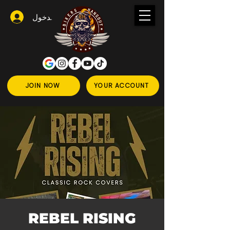
تسجيل الدخول
JOIN NOW
YOUR ACCOUNT
REBEL RISING