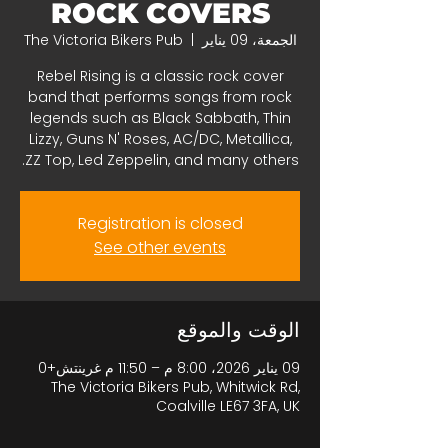
ROCK COVERS
The Victoria Bikers Pub
  |  
الجمعة، 09 يناير
Rebel Rising is a classic rock cover
band that performs songs from rock
legends such as Black Sabbath, Thin
Lizzy, Guns N' Roses, AC/DC, Metallica,
ZZ Top, Led Zeppelin, and many others.
Registration is closed
See other events
الوقت والموقع
09 يناير 2026، 8:00 م – 11:50 م غرينتش+0
The Victoria Bikers Pub, Whitwick Rd,
Coalville LE67 3FA, UK