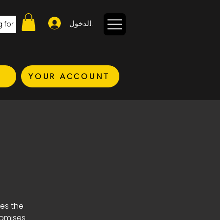
تسجيل الدخول
YOUR ACCOUNT
kes the
romises