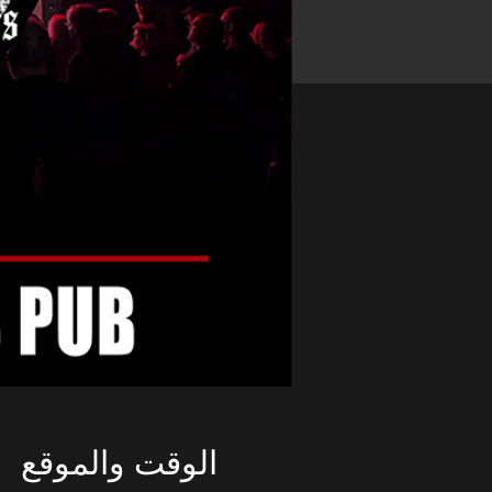
الوقت والموقع