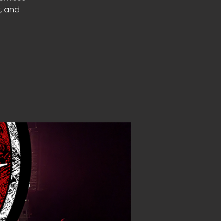
y, and