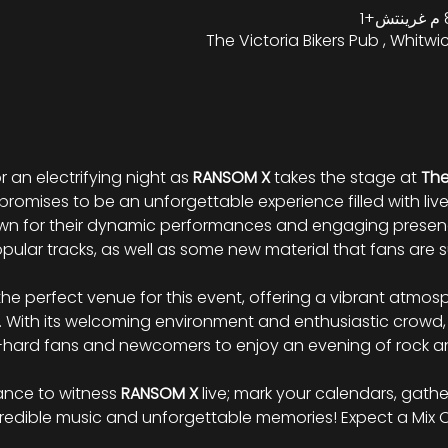
The Victoria Bikers Pub , Whitwic
r an electrifying night as 
RANSOM
X
 takes the stage at 
The
promises to be an unforgettable experience filled with liv
wn for their dynamic performances and engaging presenc
pular tracks, as well as some new material that fans are su
s the perfect venue for this event, offering a vibrant atm
 With its welcoming environment and enthusiastic crowd,
ie-hard fans and newcomers to enjoy an evening of rock 
ance to witness 
RANSOM
X
 live; mark your calendars, gathe
ncredible music and unforgettable memories! Expect a Mix 