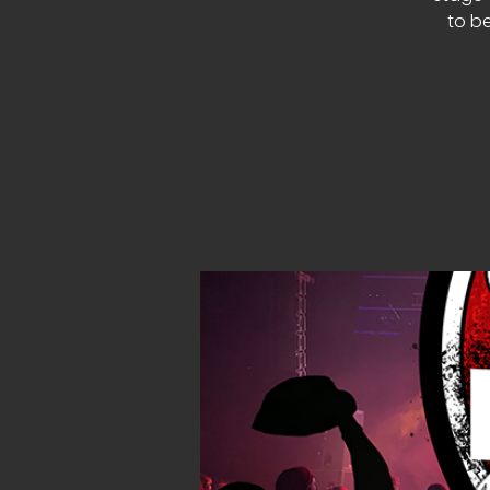
to be