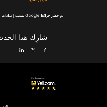
تم حظر خرائط Google بسبب إعدادات ملفات تعريف الارتباط التحليلية والوظيفية لديك.
شارِك هذا الحدث
siness