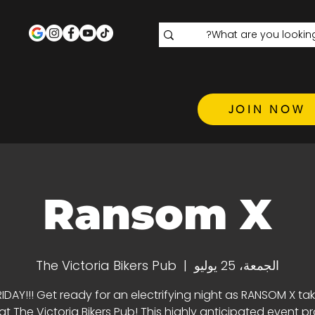
JOIN NOW
Ransom X
The Victoria Bikers Pub
  |  
الجمعة، 25 يوليو
RIDAY!!! Get ready for an electrifying night as RANSOM X ta
at The Victoria Bikers Pub! This highly anticipated event p