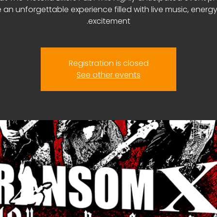
 an unforgettable experience filled with live music, energ
excitement.
Registration is closed
See other events