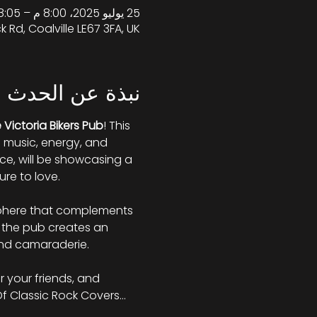
25 يوليو 2025، 8:00 م – 8:05 م غرينتش+1
k Rd, Coalville LE67 3FA, UK
نبذة عن الحدث
 Victoria Bikers Pub
! This 
e music, energy, and 
e, will be showcasing a 
re to love. 
osphere that complements 
 the pub creates an 
and camaraderie. 
r your friends, and 
Of Classic Rock Covers…