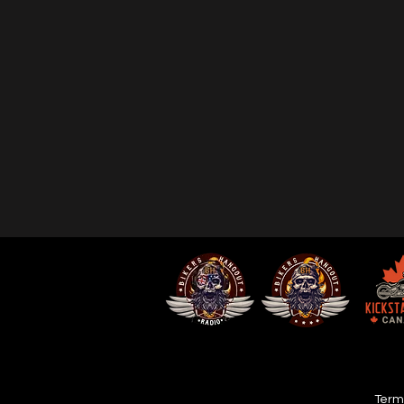
Terms