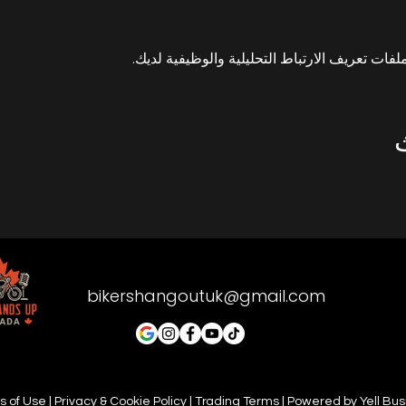
bikershangoutuk@gmail.com
 of Use | Privacy & Cookie Policy | Trading Terms | Powered by Yell Bu