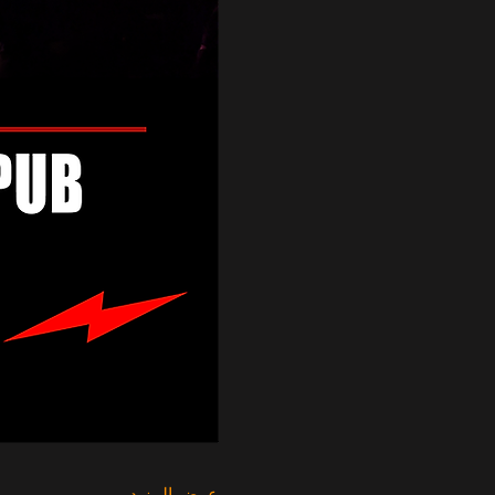
عرض المزيد