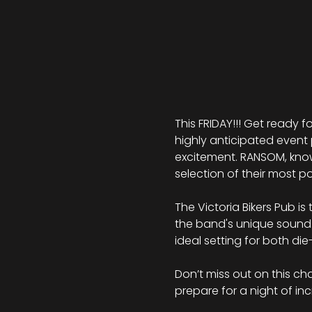
This FRIDAY!!! Get ready fo
highly anticipated event 
excitement. RANSOM, kno
selection of their most po
The Victoria Bikers Pub i
the band's unique sound.
ideal setting for both d
Don’t miss out on this ch
prepare for a night of i