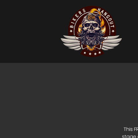
This F
stage 