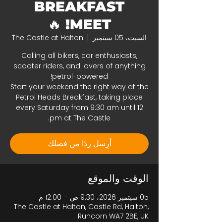
BREAKFAST
MEET! 🔥
The Castle at Halton
  |  
السبت، 05 سبتمبر
Calling all bikers, car enthusiasts,
scooter riders, and lovers of anything
Start your weekend the right way at the
Petrol Heads Breakfast, taking place
every Saturday from 9:30 am until 12
pm at The Castle.
أرِسل ردًا من فضلك
الوقت والموقع
05 سبتمبر 2026، 9:30 ص – 12:00 م
The Castle at Halton, Castle Rd, Halton,
Runcorn WA7 2BE, UK