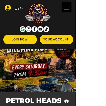
تسجيل الدخول
JOIN NOW
YOUR ACCOUNT
🔥 PETROL HEADS