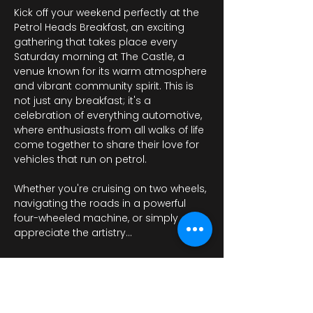
Kick off your weekend perfectly at the 
Petrol Heads Breakfast, an exciting 
gathering that takes place every 
Saturday morning at The Castle, a 
venue known for its warm atmosphere 
and vibrant community spirit. This is 
not just any breakfast; it's a 
celebration of everything automotive, 
where enthusiasts from all walks of life 
come together to share their love for 
vehicles that run on petrol.
Whether you're cruising on two wheels, 
navigating the roads in a powerful 
four-wheeled machine, or simply 
appreciate the artistry…
عرض المزيد
أرِسل ردًا من فضلك