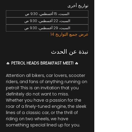
تواريخ أخرى
السبت، 15 أغسطس، 9:30 ص
السبت، 22 أغسطس، 9:30 ص
السبت، 29 أغسطس، 9:30 ص
عرض جميع التواريخ 14
نبذة عن الحدث
🔥 
PETROL HEADS BREAKFAST MEET! 
🔥
Attention all bikers, car lovers, scooter 
riders, and fans of anything running on 
petrol! This is an invitation that you 
definitely do not want to miss. 
Whether you have a passion for the 
roar of a finely-tuned engine, the sleek 
lines of a classic car, or the thrill of 
riding on two wheels, we have 
something special lined up for you.