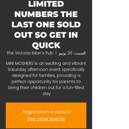
LIMITED
NUMBERS THE
LAST ONE SOLD
OUT SO GET IN
QUICK
The Victoria Biker's Pub
  |  
السبت، 20 يونيو
MINI MOSHERS is an exciting and vibrant
Saturday afternoon event specifically
designed for families, providing a
perfect opportunity for parents to
bring their children out for a fun-filled
day.
Registration is closed
See other events