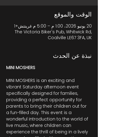
الوقت والموقع
20 يونيو 2026، 1:00 م – 5:00 م غرينتش+1
The Victoria Biker's Pub, Whitwick Rd,
Coalville LE67 3FA, UK
نبذة عن الحدث
MINI MOSHERS
MINI MOSHERS is an exciting and 
vibrant Saturday afternoon event 
specifically designed for families, 
providing a perfect opportunity for 
parents to bring their children out for 
a fun-filled day. This event is a 
wonderful introduction to the world of 
live music, where children can 
experience the thrill of being in a lively 