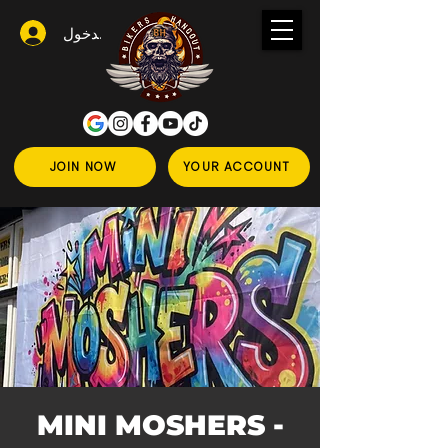
تسجيل الدخول
JOIN NOW
YOUR ACCOUNT
MINI MOSHERS -