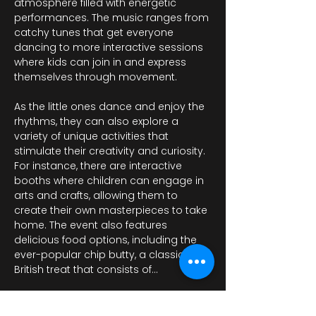
atmosphere filled with energetic 
performances. The music ranges from 
catchy tunes that get everyone 
dancing to more interactive sessions 
where kids can join in and express 
themselves through movement.
As the little ones dance and enjoy the 
rhythms, they can also explore a 
variety of unique activities that 
stimulate their creativity and curiosity. 
For instance, there are interactive 
booths where children can engage in 
arts and crafts, allowing them to 
create their own masterpieces to take 
home. The event also features 
delicious food options, including the 
ever-popular chip butty, a classic 
British treat that consists of…
عرض المزيد