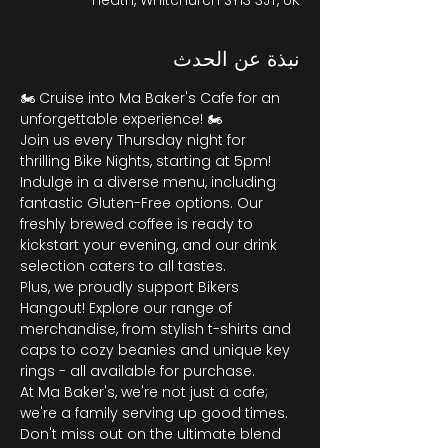
Heath, Whitchurch SY13 3JT, UK
نبذة عن الحدث
🏍️ Cruise into Ma Baker's Cafe for an 
unforgettable experience! 🏍️
Join us every Thursday night for 
thrilling Bike Nights, starting at 5pm! 
Indulge in a diverse menu, including 
fantastic Gluten-Free options. Our 
freshly brewed coffee is ready to 
kickstart your evening, and our drink 
selection caters to all tastes.
Plus, we proudly support Bikers 
Hangout! Explore our range of 
merchandise, from stylish t-shirts and 
caps to cozy beanies and unique key 
rings - all available for purchase.
At Ma Baker's, we're not just a cafe; 
we're a family serving up good times. 
Don't miss out on the ultimate blend 