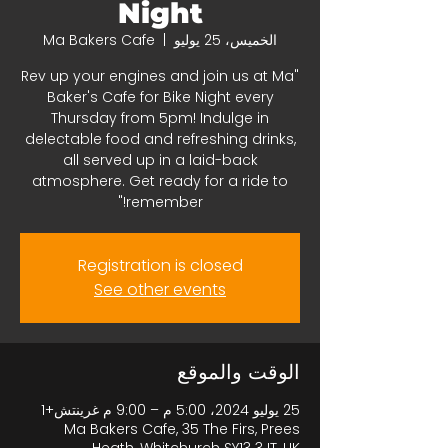
Night
Ma Bakers Cafe
  |  
الخميس، 25 يوليو
"Rev up your engines and join us at Ma
Baker's Cafe for Bike Night every
Thursday from 5pm! Indulge in
delectable food and refreshing drinks,
all served up in a laid-back
atmosphere. Get ready for a ride to
remember!"
Registration is closed
See other events
الوقت والموقع
25 يوليو 2024، 5:00 م – 9:00 م غرينتش+1
Ma Bakers Cafe, 35 The Firs, Prees