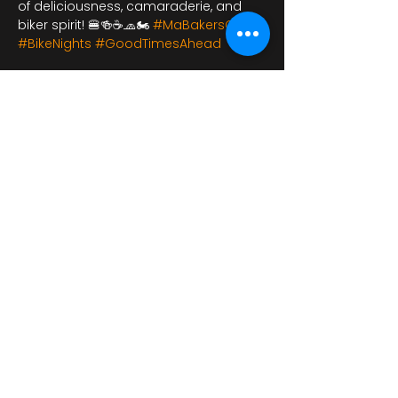
of deliciousness, camaraderie, and 
biker spirit! 🍔🍻☕🧢🏍️ 
#MaBakersCafe
#BikeNights
#GoodTimesAhead
شارِك هذا الحدث
bikershangoutuk@gmail.com