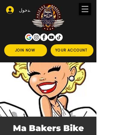
تسجيل الدخول
JOIN NOW
YOUR ACCOUNT
Ma Bakers Bike