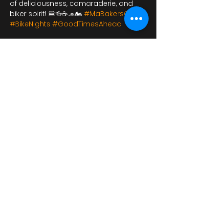
of deliciousness, camaraderie, and 
biker spirit! 🍔🍻☕🧢🏍️ 
#MaBakersCafe
#BikeNights
#GoodTimesAhead
شارِك هذا الحدث
bikershangoutuk@gmail.com