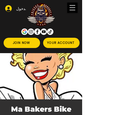
تسجيل الدخول
JOIN NOW
YOUR ACCOUNT
Ma Bakers Bike