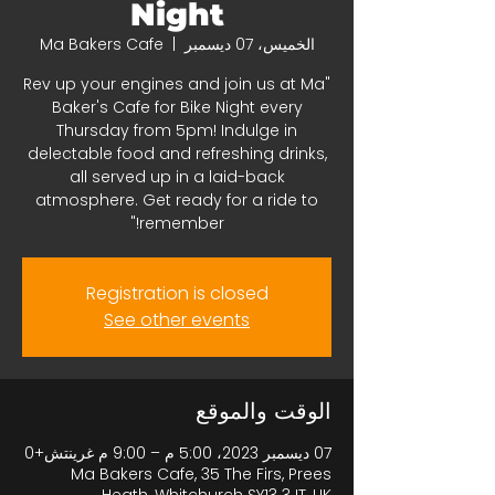
Night
Ma Bakers Cafe
  |  
الخميس، 07 ديسمبر
"Rev up your engines and join us at Ma
Baker's Cafe for Bike Night every
Thursday from 5pm! Indulge in
delectable food and refreshing drinks,
all served up in a laid-back
atmosphere. Get ready for a ride to
remember!"
Registration is closed
See other events
الوقت والموقع
07 ديسمبر 2023، 5:00 م – 9:00 م غرينتش+0
Ma Bakers Cafe, 35 The Firs, Prees