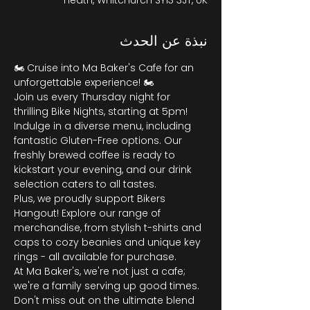
Heath, Whitchurch SY13 3JT, UK
نبذة عن الحدث
🏍️ Cruise into Ma Baker's Cafe for an 
unforgettable experience! 🏍️
Join us every Thursday night for 
thrilling Bike Nights, starting at 5pm! 
Indulge in a diverse menu, including 
fantastic Gluten-Free options. Our 
freshly brewed coffee is ready to 
kickstart your evening, and our drink 
selection caters to all tastes.
Plus, we proudly support Bikers 
Hangout! Explore our range of 
merchandise, from stylish t-shirts and 
caps to cozy beanies and unique key 
rings - all available for purchase.
At Ma Baker's, we're not just a cafe; 
we're a family serving up good times. 
Don't miss out on the ultimate blend 