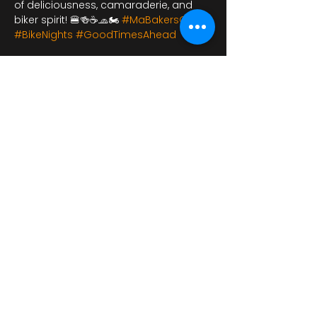
of deliciousness, camaraderie, and 
biker spirit! 🍔🍻☕🧢🏍️ 
#MaBakersCafe
#BikeNights
#GoodTimesAhead
شارِك هذا الحدث
bikershangoutuk@gmail.com