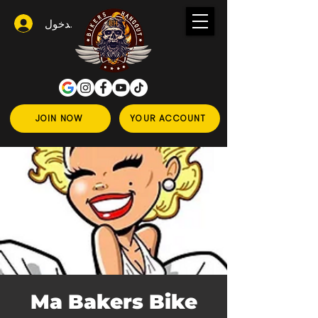
تسجيل الدخول
JOIN NOW
YOUR ACCOUNT
Ma Bakers Bike