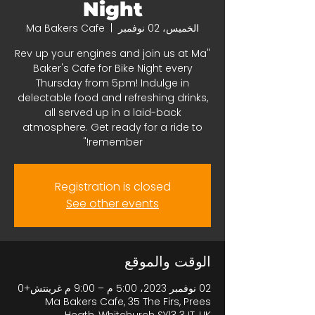
Night
Ma Bakers Cafe
  |  
الخميس، 02 نوفمبر
"Rev up your engines and join us at Ma
Baker's Cafe for Bike Night every
Thursday from 5pm! Indulge in
delectable food and refreshing drinks,
all served up in a laid-back
atmosphere. Get ready for a ride to
remember!"
Registration is closed
See other events
الوقت والموقع
02 نوفمبر 2023، 5:00 م – 9:00 م غرينتش+0
Ma Bakers Cafe, 35 The Firs, Prees