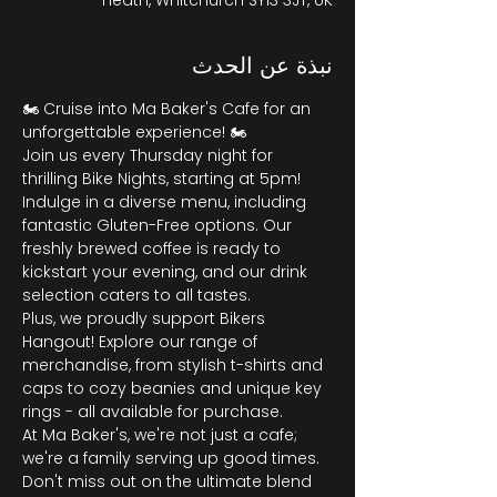
Heath, Whitchurch SY13 3JT, UK
نبذة عن الحدث
🏍️ Cruise into Ma Baker's Cafe for an 
unforgettable experience! 🏍️
Join us every Thursday night for 
thrilling Bike Nights, starting at 5pm! 
Indulge in a diverse menu, including 
fantastic Gluten-Free options. Our 
freshly brewed coffee is ready to 
kickstart your evening, and our drink 
selection caters to all tastes.
Plus, we proudly support Bikers 
Hangout! Explore our range of 
merchandise, from stylish t-shirts and 
caps to cozy beanies and unique key 
rings - all available for purchase.
At Ma Baker's, we're not just a cafe; 
we're a family serving up good times. 
Don't miss out on the ultimate blend 