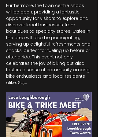
Furthermore, the town centre shops 
will be open, providing a fantastic 
opportunity for visitors to explore and 
discover local businesses, from 
boutiques to specialty stores. Cafes in 
the area will also be participating, 
serving up delightful refreshments and 
snacks, perfect for fueling up before or 
after a ride. This event not only 
celebrates the joy of biking but also 
fosters a sense of community among 
bike enthusiasts and local residents 
alike. So,…