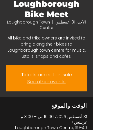
Loughborough
Bike Meet
Loughborough Town
  |  
الأحد، 31 أغسطس
Centre
All bike and trike owners are invited to
bring along their bikes to
Loughborough town centre for music,
stalls, shops and cafes.
Tickets are not on sale
See other events
الوقت والموقع
31 أغسطس 2025، 10:00 ص – 3:00 م
غرينتش+1
Loughborough Town Centre, 39-40