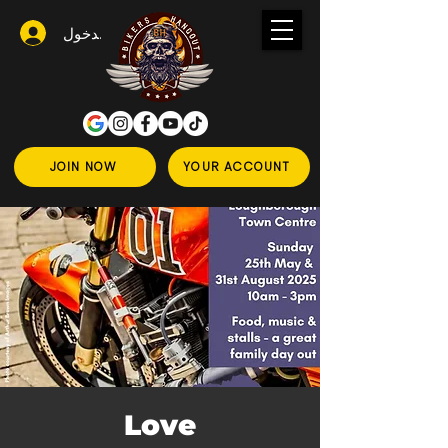
تسجيل الدخول
JOIN NOW
YOUR ACCOUNT
Love