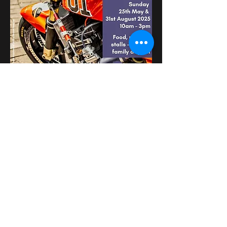
عرض المزيد
شارِك هذا الحدث