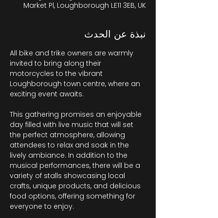
Market Pl, Loughborough LE11 3EB, UK
نبذة عن الحدث
All bike and trike owners are warmly 
invited to bring along their 
motorcycles to the vibrant 
Loughborough town centre, where an 
exciting event awaits.
This gathering promises an enjoyable 
day filled with live music that will set 
the perfect atmosphere, allowing 
attendees to relax and soak in the 
lively ambiance. In addition to the 
musical performances, there will be a 
variety of stalls showcasing local 
crafts, unique products, and delicious 
food options, offering something for 
everyone to enjoy. 