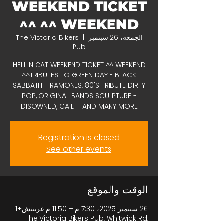
WEEKEND TICKET
^^ WEEKEND ^^
The Victoria Bikers
  |  
الجمعة، 26 سبتمبر
Pub
HELL N CAT WEEKEND TICKET ^^ WEEKEND
^^TRIBUTES TO GREEN DAY - BLACK
SABBATH - RAMONES, 80'S TRIBUTE DIRTY
POP, ORIGINAL BANDS SCULPTURE -
DISOWNED, CAILI - AND MANY MORE
Registration is closed
See other events
الوقت والموقع
26 سبتمبر 2025، 7:30 م – 11:50 م غرينتش+1
The Victoria Bikers Pub, Whitwick Rd,