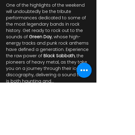
One of the highlights of the weekend 
will undoubtedly be the tribute 
performances dedicated to some of 
the most legendary bands in rock 
history. Get ready to rock out to the 
sounds of 
Green Day
, whose high-
energy tracks and punk rock anthems 
have defined a generation. Experience 
the raw power of 
Black Sabbath
, the 
pioneers of heavy metal, as they take 
you on a journey through their iconic 
discography, delivering a sound that 
is both haunting and…
عرض المزيد
شارِك هذا الحدث