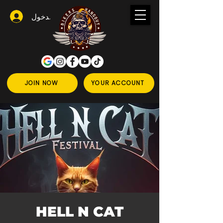
تسجيل الدخول
JOIN NOW
YOUR ACCOUNT
HELL N CAT