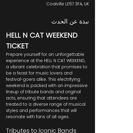
Coalville LE67 3FA, UK
نبذة عن الحدث
HELL N CAT WEEKEND 
TICKET
Prepare yourself for an unforgettable 
experience at the HELL N CAT WEEKEND, 
a vibrant celebration that promises to 
be a feast for music lovers and 
festival-goers alike. This electrifying 
weekend is packed with an impressive 
lineup of tribute bands and original 
acts, ensuring that attendees are 
treated to a diverse range of musical 
styles and performances that will 
resonate with fans of all ages.
Tributes to Iconic Bands