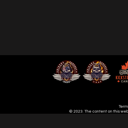
Terms
© 2023. The content on this web