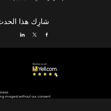
شارِك هذا الحدث
siness
ing images) without our consent.