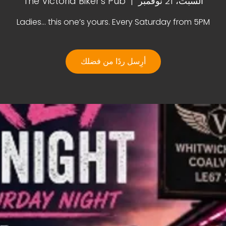
The Victoria Biker's Pub
  |  
السبت، 21 نوفمبر
Ladies… this one’s yours. Every Saturday from 5PM
أرِسل ردًا من فضلك