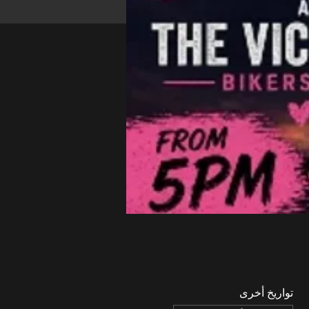
تواريخ أخرى