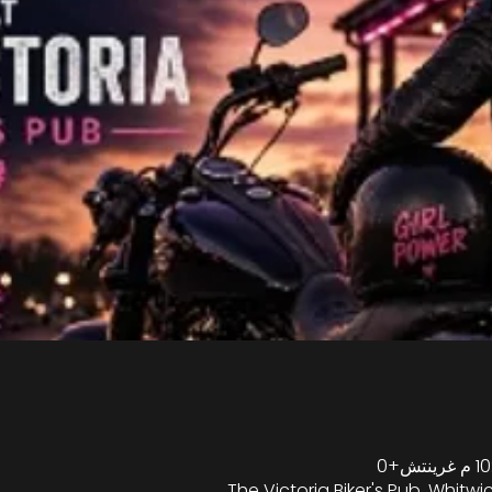
The Victoria Biker's Pub, Whitwic