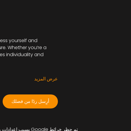
ess yourself and 
re. Whether you’re a 
s individuality and 
عرض المزيد
أرِسل ردًا من فضلك
تم حظر خرائط Google بسبب إعدادات ملفات تعريف الارتباط التحليلية والوظيفية لديك.