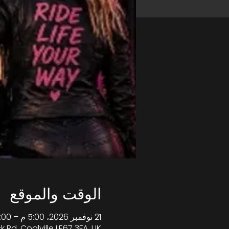
الوقت والموقع
21 نوفمبر 2026، 5:00 م – 10:00 م غرينتش+0
k Rd, Coalville LE67 3FA, UK