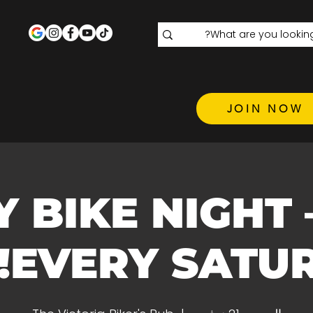
JOIN NOW
GIRLY BIKE NIGHT 
EVERY SATURDAY!