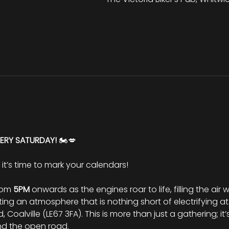
VERY SATURDAY!
 🏍️💋
d it’s time to mark your calendars!
rom 
5PM
 onwards as the engines roar to life, filling the air
ng an atmosphere that is nothing short of electrifying at
Coalville (LE67 3FA). This is more than just a gathering; it’
nd the open road.