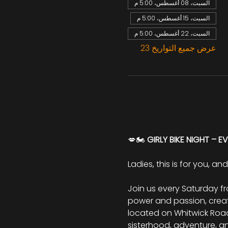
السبت، 08 أغسطس، 5:00 م
السبت، 15 أغسطس، 5:00 م
السبت، 22 أغسطس، 5:00 م
عرض جميع التواريخ 23
💋🏍️ 
GIRLY BIKE NIGHT – E
Ladies, this is for you, an
Join us every Saturday f
power and passion, creati
located on Whitwick Road, 
sisterhood, adventure, a