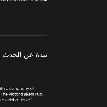
نبذة عن الحدث
 with a symphony of 
 
The Victoria Bikers Pub
, 
s a celebration of 