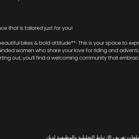
e that is tailored just for you!
tiful bikes & bold attitude**: This is your space to expr
minded women who share your love for riding and adventu
arting out, you’ll find a welcoming community that embrace