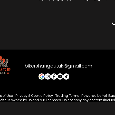
bikershangoutuk@gmail.com
 of Use | Privacy & Cookie Policy | Trading Terms | Powered by Yell Bu
site is owned by us and our licensors. Do not copy any content (includ