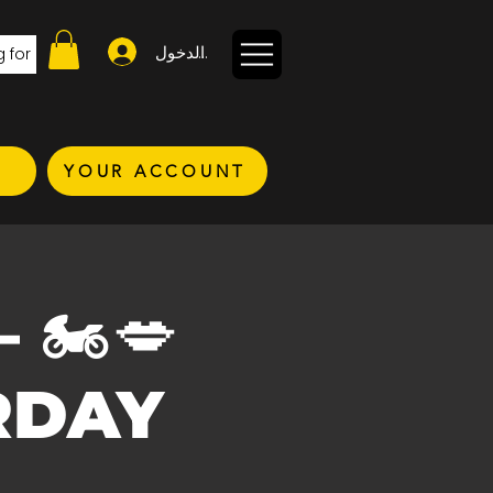
تسجيل الدخول
YOUR ACCOUNT
–
 🏍️💋