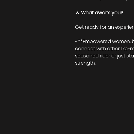
🔥 
What awaits you?
Get ready for an experienc
• **Empowered women, beau
connect with other like-
seasoned rider or just st
strength.