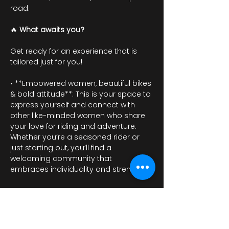
road.
🔥 
What awaits you?
Get ready for an experience that is 
tailored just for you!
• **Empowered women, beautiful bikes 
& bold attitude**: This is your space to 
express yourself and connect with 
other like-minded women who share 
your love for riding and adventure. 
Whether you’re a seasoned rider or 
just starting out, you’ll find a 
welcoming community that 
embraces individuality and strength.
عرض المزيد
أرِسل ردًا من فضلك