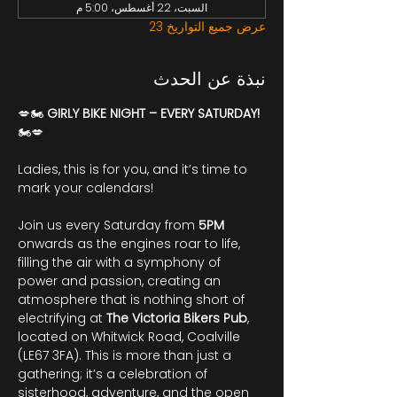
السبت، 22 أغسطس، 5:00 م
عرض جميع التواريخ 23
نبذة عن الحدث
💋🏍️ 
GIRLY BIKE NIGHT – EVERY SATURDAY!
🏍️💋
Ladies, this is for you, and it’s time to 
mark your calendars!
Join us every Saturday from 
5PM
onwards as the engines roar to life, 
filling the air with a symphony of 
power and passion, creating an 
atmosphere that is nothing short of 
electrifying at 
The Victoria Bikers Pub
, 
located on Whitwick Road, Coalville 
(LE67 3FA). This is more than just a 
gathering; it’s a celebration of 
sisterhood, adventure, and the open 