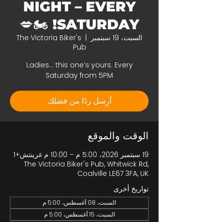
NIGHT – EVERY
SATURDAY! 🏍️💋
The Victoria Biker's
  |  
السبت، 19 سبتمبر
Pub
Ladies… this one’s yours. Every
Saturday from 5PM
أرِسل ردًا من فضلك
الوقت والموقع
19 سبتمبر 2026، 5:00 م – 10:00 م غرينتش+1
The Victoria Biker's Pub, Whitwick Rd,
Coalville LE67 3FA, UK
تواريخ أخرى
السبت، 08 أغسطس، 5:00 م
السبت، 15 أغسطس، 5:00 م