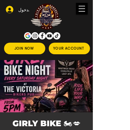
تسجيل الدخول
JOIN NOW
YOUR ACCOUNT
💋🏍️ GIRLY BIKE