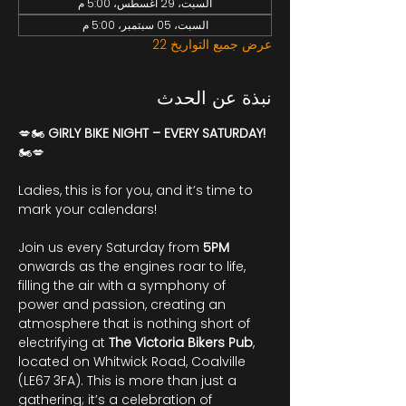
السبت، 29 أغسطس، 5:00 م
السبت، 05 سبتمبر، 5:00 م
عرض جميع التواريخ 22
نبذة عن الحدث
💋🏍️ 
GIRLY BIKE NIGHT – EVERY SATURDAY!
🏍️💋
Ladies, this is for you, and it’s time to 
mark your calendars!
Join us every Saturday from 
5PM
onwards as the engines roar to life, 
filling the air with a symphony of 
power and passion, creating an 
atmosphere that is nothing short of 
electrifying at 
The Victoria Bikers Pub
, 
located on Whitwick Road, Coalville 
(LE67 3FA). This is more than just a 
gathering; it’s a celebration of 