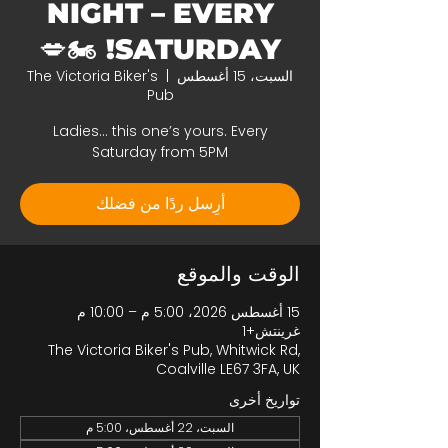
NIGHT – EVERY
SATURDAY! 🏍️💋
The Victoria Biker's
  |  
السبت، 15 أغسطس
Pub
Ladies… this one’s yours. Every
Saturday from 5PM
أرِسل ردًا من فضلك
الوقت والموقع
15 أغسطس 2026، 5:00 م – 10:00 م
غرينتش+1
The Victoria Biker's Pub, Whitwick Rd,
Coalville LE67 3FA, UK
تواريخ أخرى
السبت، 22 أغسطس، 5:00 م