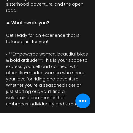
sisterhood, adventure, and the open 
road.
🔥 
What awaits you?
Get ready for an experience that is 
tailored just for you!
• **Empowered women, beautiful bikes 
& bold attitude**: This is your space to 
express yourself and connect with 
other like-minded women who share 
your love for riding and adventure. 
Whether you’re a seasoned rider or 
just starting out, you’ll find a 
welcoming community that 
embraces individuality and strength.
عرض المزيد