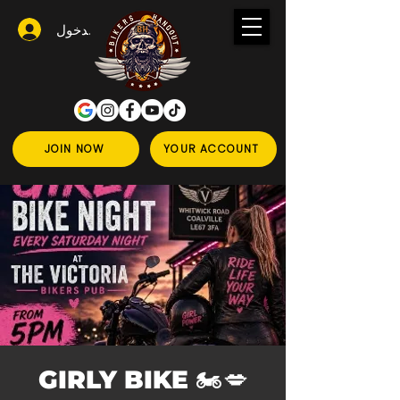
تسجيل الدخول
JOIN NOW
YOUR ACCOUNT
💋🏍️ GIRLY BIKE