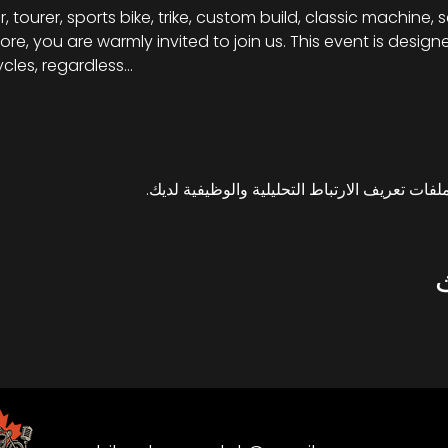
, tourer, sports bike, trike, custom build, classic machine, 
re, you are warmly invited to join us. This event is desig
cles, regardless…