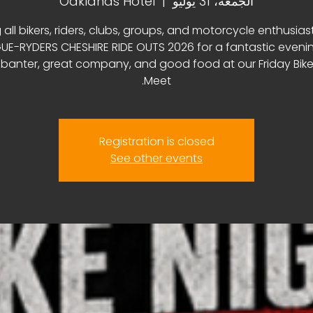
Oaklands Hotel
  |  
الجمعة، 31 يوليو
 all bikers, riders, clubs, groups, and motorcycle enthusias
E-RYDERS CHESHIRE RIDE OUTS 2026 for a fantastic eveni
, banter, great company, and good food at our Friday Bike
Meet.
Registration is closed
See other events