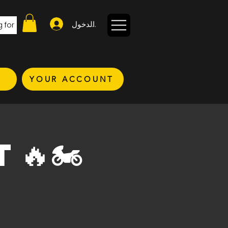
تسجيل الدخول
YOUR ACCOUNT
T