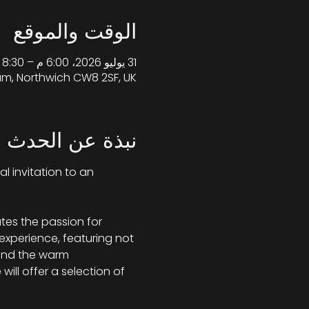
الوقت والموقع
31 يوليو 2026، 6:00 م – 8:30 م غرينتش+1
am, Northwich CW8 2SF, UK
نبذة عن الحدث
al invitation to an 
tes the passion for 
 experience, featuring not 
 and the warm 
ill offer a selection of 