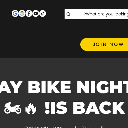
JOIN NOW
 FRIDAY BIKE NIGH
IS BACK! 🔥🏍️