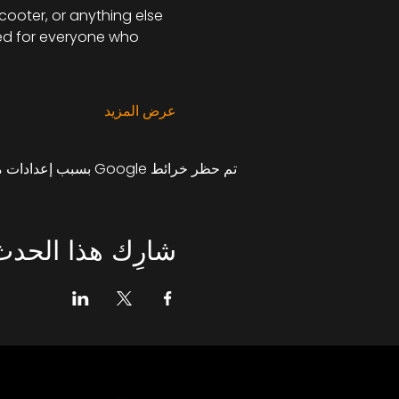
scooter, or anything else 
ned for everyone who 
عرض المزيد
تم حظر خرائط Google بسبب إعدادات ملفات تعريف الارتباط التحليلية والوظيفية لديك.
شارِك هذا الحدث