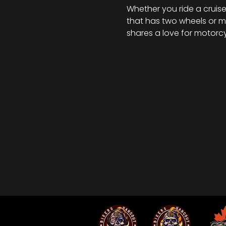
Whether you ride a cruiser
that has two wheels or mo
shares a love for motorcy