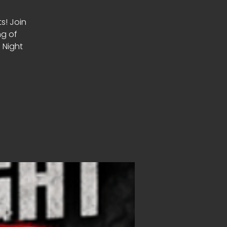
ts! Join
ng of
 Night