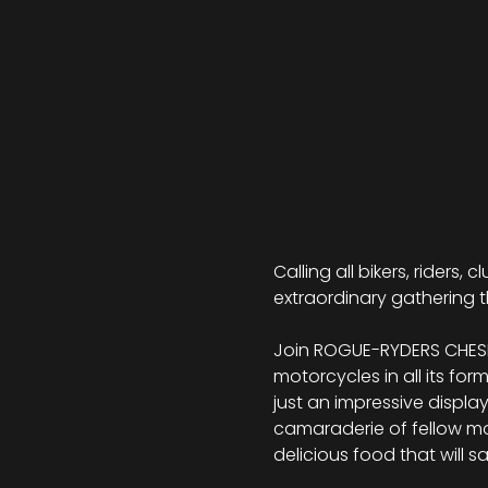
Calling all bikers, riders,
extraordinary gathering t
Join ROGUE-RYDERS CHESHI
motorcycles in all its for
just an impressive displa
camaraderie of fellow moto
delicious food that will s