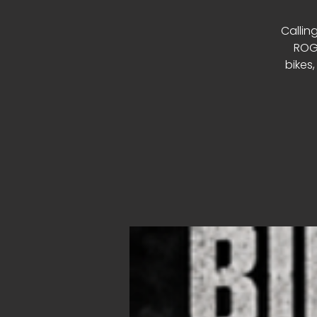
Calling
ROGU
bikes