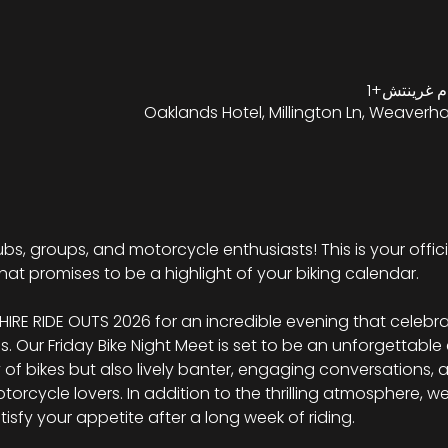
Oaklands Hotel, Millington Ln, Weaverh
 clubs, groups, and motorcycle enthusiasts! This is your offici
hat promises to be a highlight of your biking calendar.
RE RIDE OUTS 2026 for an incredible evening that celebra
ms. Our Friday Bike Night Meet is set to be an unforgettable
y of bikes but also lively banter, engaging conversations,
rcycle lovers. In addition to the thrilling atmosphere, we w
atisfy your appetite after a long week of riding.