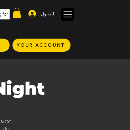
تسجيل الدخول
YOUR ACCOUNT
Night
d MCC
ade!