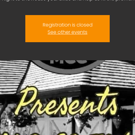
Registration is closed
See other events