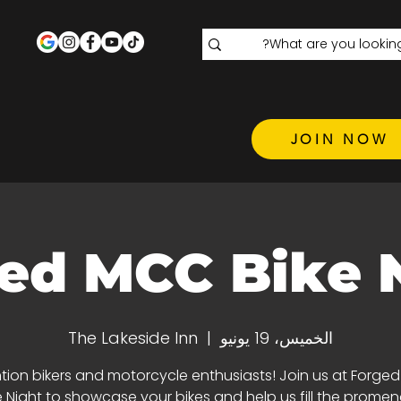
JOIN NOW
ed MCC Bike 
The Lakeside Inn
  |  
الخميس، 19 يونيو
tion bikers and motorcycle enthusiasts! Join us at Forge
e Night to showcase your bikes and help us fill the promen