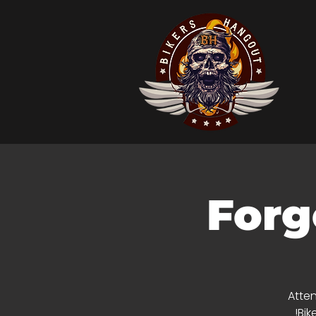
Forg
Atten
Bik