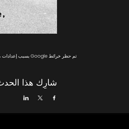
تم حظر خرائط Google بسبب إعدادات ملفات تعريف الارتباط التحليلية والوظيفية لديك.
شارِك هذا الحدث