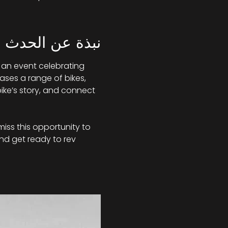
نبذة عن الحدث
 an event celebrating 
ases a range of bikes, 
ike’s story, and connect 
miss this opportunity to 
nd get ready to rev 