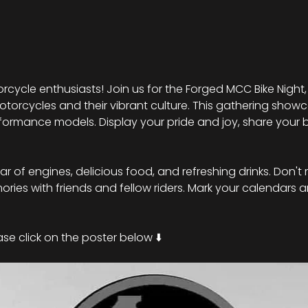
rcycle enthusiasts! Join us for the Forged MCC Bike Night,
torcycles and their vibrant culture. This gathering showc
ormance models. Display your pride and joy, share your b
roar of engines, delicious food, and refreshing drinks. Don't 
ies with friends and fellow riders. Mark your calendars a
se click on the poster below ⬇️