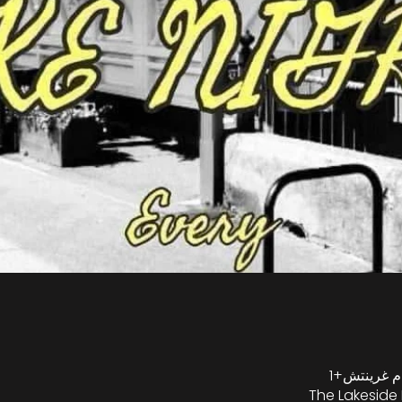
The Lakeside 