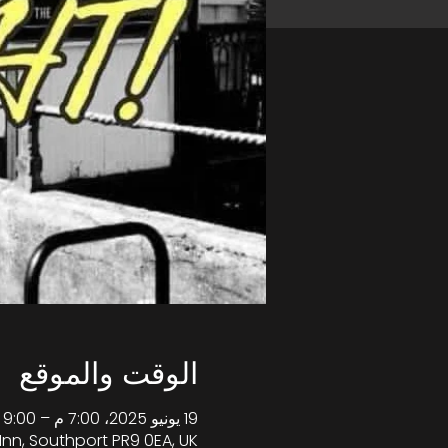
الوقت والموقع
19 يونيو 2025، 7:00 م – 9:00 م غرينتش+1
Inn, Southport PR9 0EA, UK