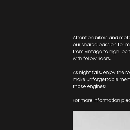
Attention bikers and moto
our shared passion for mo
from vintage to high-perf
with fellow riders.
As night falls, enjoy the 
make unforgettable memor
those engines!
For more information plea