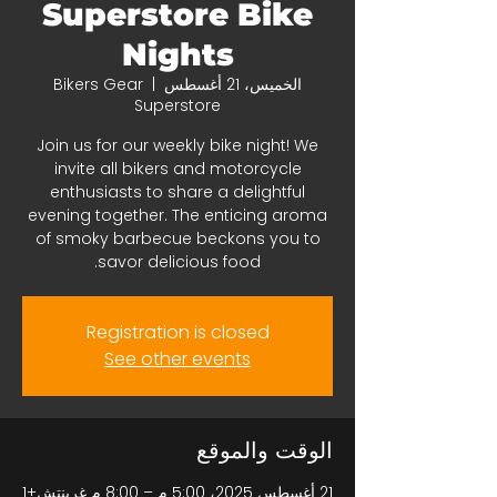
Superstore Bike
Nights
Bikers Gear
  |  
الخميس، 21 أغسطس
Superstore
Join us for our weekly bike night! We
invite all bikers and motorcycle
enthusiasts to share a delightful
evening together. The enticing aroma
of smoky barbecue beckons you to
savor delicious food.
Registration is closed
See other events
الوقت والموقع
21 أغسطس 2025، 5:00 م – 8:00 م غرينتش+1