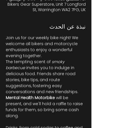
Bikers Gear Superstore, Unit 7 Longford
St, Warrington WA2 7PG, UK
نبذة عن الحدث
Join us for our weekly bike night! We 
welcome all bikers and motorcycle 
enthusiasts to enjoy a wonderful 
evening together.
The tempting scent of 
smoky 
barbecue
 invites you to indulge in 
delicious food. Friends share road 
stories, bike tips, and route 
suggestions, fostering easy 
conversations and new friendships. 
Mental Health Motorbike
 will be 
present, and we'll hold a raffle to raise 
funds for them, so bring some cash 
along.
Drinks, from cold sodas to coffee and 