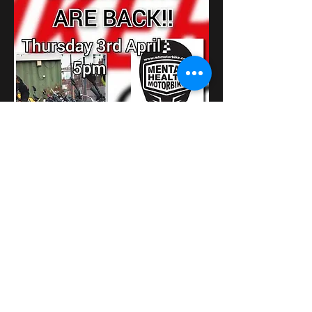
عرض المزيد
شارِك هذا الحدث