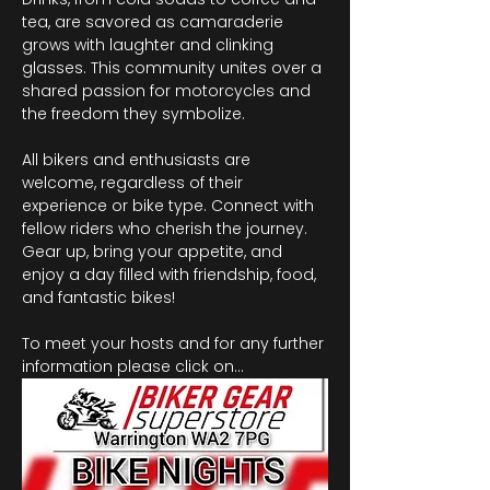
tea, are savored as camaraderie 
grows with laughter and clinking 
glasses. This community unites over a 
shared passion for motorcycles and 
the freedom they symbolize.
All bikers and enthusiasts are 
welcome, regardless of their 
experience or bike type. Connect with 
fellow riders who cherish the journey. 
Gear up, bring your appetite, and 
enjoy a day filled with friendship, food, 
and fantastic bikes!
To meet your hosts and for any further 
information please click on…