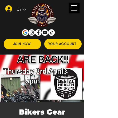
تسجيل الدخول
JOIN NOW
YOUR ACCOUNT
Bikers Gear