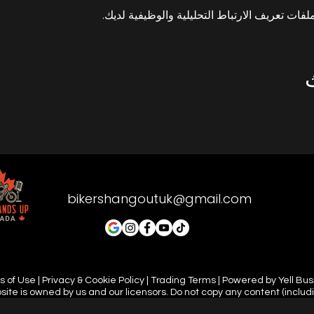
bikershangoutuk@gmail.com
 of Use | Privacy & Cookie Policy | Trading Terms | Powered by Yell Bu
site is owned by us and our licensors. Do not copy any content (includ