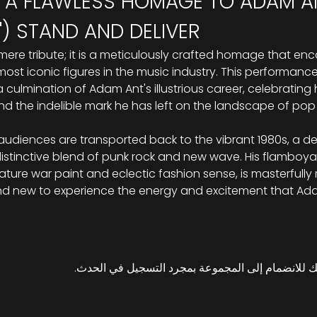
 A FLAWLESS HOMAGE TO ADAM ANT
) STAND AND DELIVER
 mere tribute; it is a meticulously crafted homage that en
st iconic figures in the music industry. This performance, a
culmination of Adam Ant's illustrious career, celebrating h
d the indelible mark he has left on the landscape of pop 
s, audiences are transported back to the vibrant 1980s, a
 distinctive blend of punk rock and new wave. His flamboya
ture war paint and eclectic fashion sense, is masterfully re
nd new to experience the energy and excitement that Ad
هذا الحدث له مجموعة. نرحب بك للانضمام إلى المج