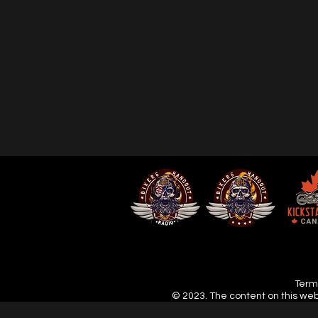
Terms
© 2023. The content on this web