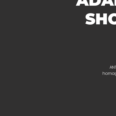
ADAM
SHO
ANT
homage