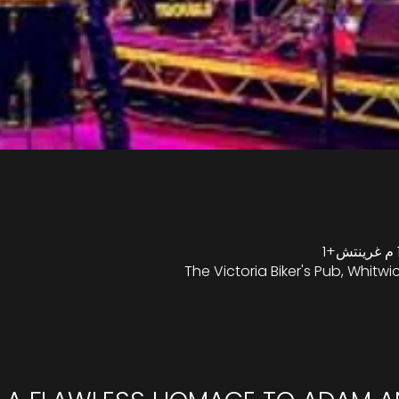
The Victoria Biker's Pub, Whitwic