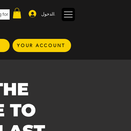
تسجيل الدخول
YOUR ACCOUNT
THE
E TO