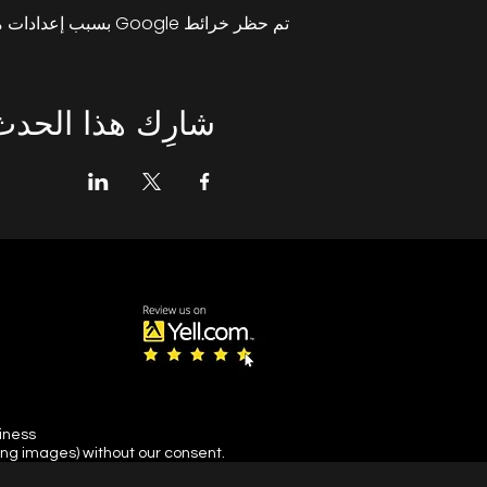
تم حظر خرائط Google بسبب إعدادات ملفات تعريف الارتباط التحليلية والوظيفية لديك.
شارِك هذا الحدث
siness
ing images) without our consent.