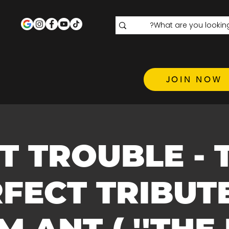
JOIN NOW
T TROUBLE - 
FECT TRIBUT