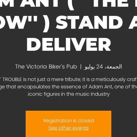
 ANT ( ''THE
W'' ) STAND
DELIVER
The Victoria Biker's Pub
  |  
الجمعة، 24 يوليو
 TROUBLE is not just a mere tribute; it is a meticulously cra
 that encapsulates the essence of Adam Ant, one of t
iconic figures in the music industry.
Registration is closed
See other events