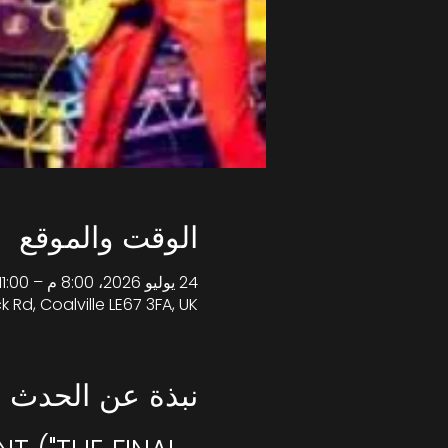
الوقت والموقع
24 يوليو 2026، 8:00 م – 11:00 م غرينتش+1
k Rd, Coalville LE67 3FA, UK
نبذة عن الحدث