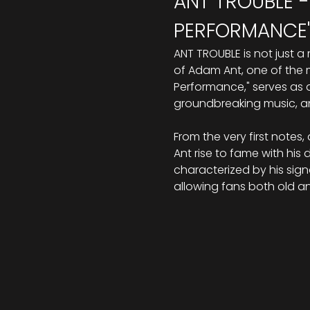
ANT TROUBLE -
PERFORMANCE"
ANT TROUBLE is not just a
of Adam Ant, one of the mo
Performance," serves as a 
groundbreaking music, an
From the very first note
Ant rise to fame with his
characterized by his signa
allowing fans both old a