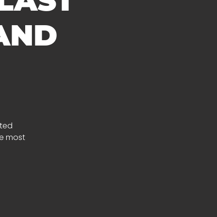
 LAST
 AND
fted
he most