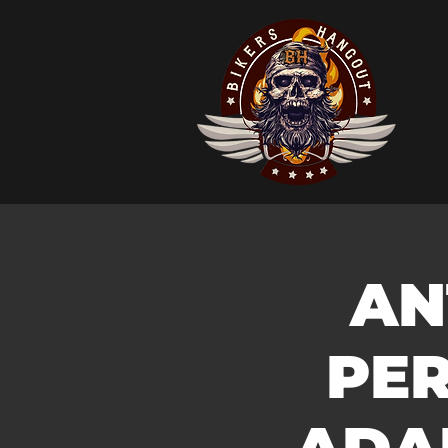
AN
PER