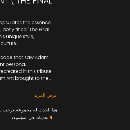
 ("THE FINAL 
capsulates the essence 
ptly titled "The Final 
is unique style, 
culture.
 decade that saw Adam 
nt persona, 
created in this tribute, 
am Ant brought to the…
عرض المزيد
موعة بمجرد التسجيل في الحدث.
4 تحديثات في المجموعة